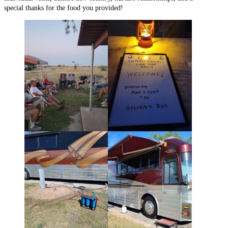
special thanks for the food you provided!