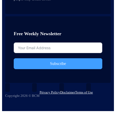
Free Weekly Newsletter
Subscribe
Privacy Policy
Disclaimer
Terms of Use
Copyright 2026 © BCM