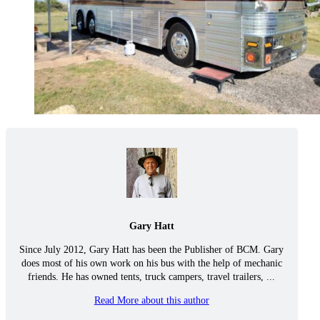
Gary Hatt
Since July 2012, Gary Hatt has been the Publisher of BCM. Gary
does most of his own work on his bus with the help of mechanic
friends. He has owned tents, truck campers, travel trailers, ...
Read More about this author