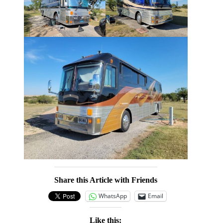
Share this Article with Friends
WhatsApp
Email
Like this: