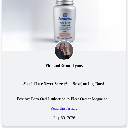
Phil and Ginni Lyons
Should I use Never-Seize (Anti-Seize) on Lug Nuts?
Post by: Barn Owl I subscribe to Fleet Owner Magazine…
Read this Article
July 30, 2026