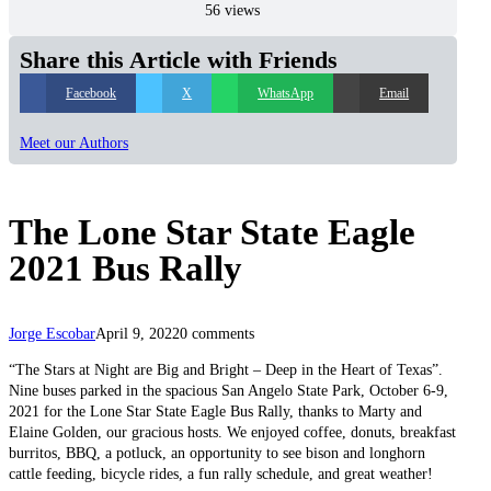
56 views
Share this Article with Friends
Facebook
X
WhatsApp
Email
Meet our Authors
The Lone Star State Eagle
2021 Bus Rally
Jorge Escobar
April 9, 2022
0 comments
“The Stars at Night are Big and Bright – Deep in the Heart of Texas”.
Nine buses parked in the spacious San Angelo State Park, October 6-9,
2021 for the Lone Star State Eagle Bus Rally, thanks to Marty and
Elaine Golden, our gracious hosts. We enjoyed coffee, donuts, breakfast
burritos, BBQ, a potluck, an opportunity to see bison and longhorn
cattle feeding, bicycle rides, a fun rally schedule, and great weather!