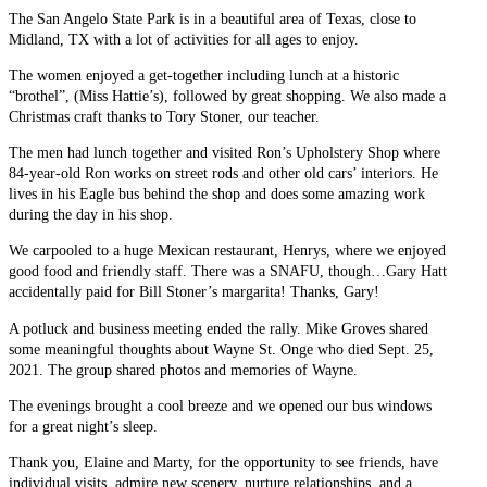
The San Angelo State Park is in a beautiful area of Texas, close to
Midland, TX with a lot of activities for all ages to enjoy.
The women enjoyed a get-together including lunch at a historic
“brothel”, (Miss Hattie’s), followed by great shopping. We also made a
Christmas craft thanks to Tory Stoner, our teacher.
The men had lunch together and visited Ron’s Upholstery Shop where
84-year-old Ron works on street rods and other old cars’ interiors. He
lives in his Eagle bus behind the shop and does some amazing work
during the day in his shop.
We carpooled to a huge Mexican restaurant, Henrys, where we enjoyed
good food and friendly staff. There was a SNAFU, though…Gary Hatt
accidentally paid for Bill Stoner’s margarita! Thanks, Gary!
A potluck and business meeting ended the rally. Mike Groves shared
some meaningful thoughts about Wayne St. Onge who died Sept. 25,
2021. The group shared photos and memories of Wayne.
The evenings brought a cool breeze and we opened our bus windows
for a great night’s sleep.
Thank you, Elaine and Marty, for the opportunity to see friends, have
individual visits, admire new scenery, nurture relationships, and a