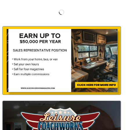
Loading…