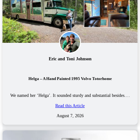
Eric and Toni Johnson
Helga – A Hand Painted 1995 Volvo Totorhome
We named her ‘Helga’. It sounded sturdy and substantial besides.…
Read this Article
August 7, 2026