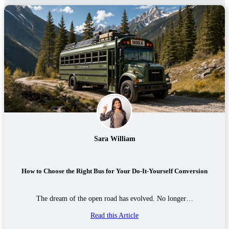
Sara William
How to Choose the Right Bus for Your Do-It-Yourself Conversion
The dream of the open road has evolved. No longer…
Read this Article