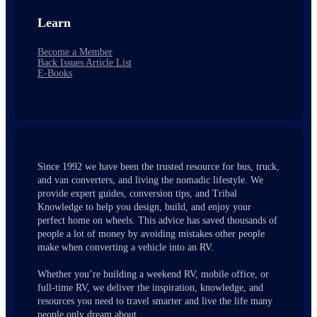
Learn
Become a Member
Back Issues Article List
E-Books
Since 1992 we have been the trusted resource for bus, truck,
and van converters, and living the nomadic lifestyle. We
provide expert guides, conversion tips, and Tribal
Knowledge to help you design, build, and enjoy your
perfect home on wheels. This advice has saved thousands of
people a lot of money by avoiding mistakes other people
make when converting a vehicle into an RV.
Whether you’re building a weekend RV, mobile office, or
full-time RV, we deliver the inspiration, knowledge, and
resources you need to travel smarter and live the life many
people only dream about.