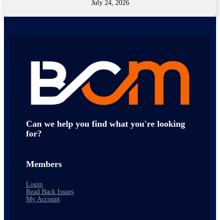
July 24, 2026
Can we help you find what you're looking
for?
Members
Login
Read Back Issues
My Account