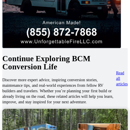
Continue Exploring BCM
Conversion Life
Read
all
Discover more expert advice, inspiring conversion stories,
articles
maintenance tips, and real-world experiences from fellow RV
builders and travelers. Whether you’re planning your first build or
already living on the road, these related articles will help you learn,
improve, and stay inspired for your next adventure.