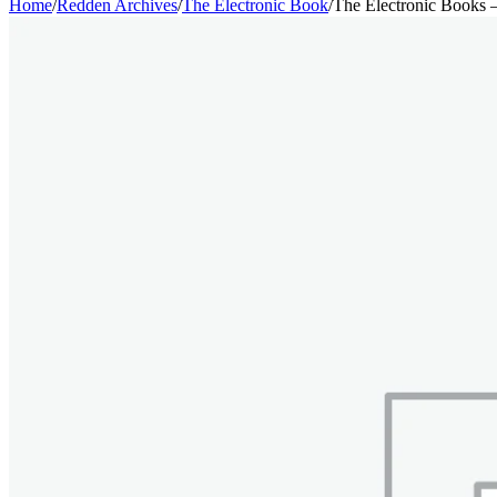
Home
/
Redden Archives
/
The Electronic Book
/
The Electronic Books 