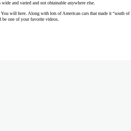
is wide and varied and not obtainable anywhere else.
ou will here. Along with lots of American cars that made it “south of th
 be one of your favorite videos.