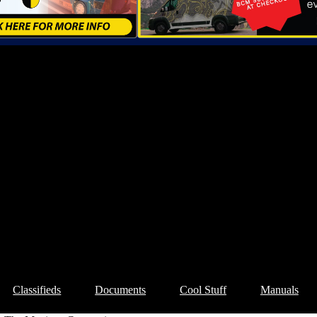
Classifieds
Documents
Cool Stuff
Manuals