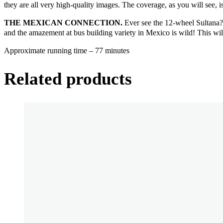
they are all very high-quality images. The coverage, as you will see, 
THE MEXICAN CONNECTION.
Ever see the 12-wheel Sultana? Y
and the amazement at bus building variety in Mexico is wild! This will
Approximate running time – 77 minutes
Related products