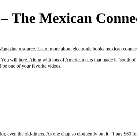
 – The Mexican Conne
gazine resource. Learn more about electronic books mexican connecti
ou will here. Along with lots of American cars that made it “south of th
 be one of your favorite videos.
r, even the old-timers. As one chap so eloquently put it, “I pay $60 fo