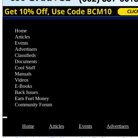
Home
Articles
Events
Advertisers
Classifieds
Documents
Cool Stuff
Manuals
Videos
E-Books
Back Issues
Earn Fuel Money
Community Forum
Home
Articles
Events
Advertisers