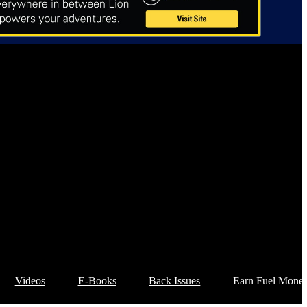
Videos
E-Books
Back Issues
Earn Fuel Mone