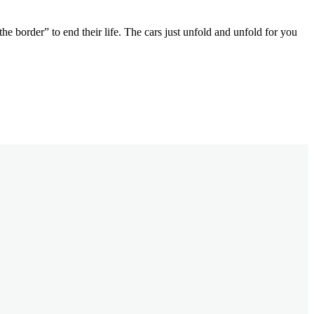
e border” to end their life. The cars just unfold and unfold for you