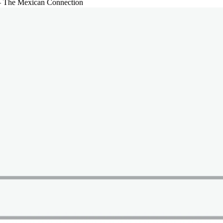
– The Mexican Connection