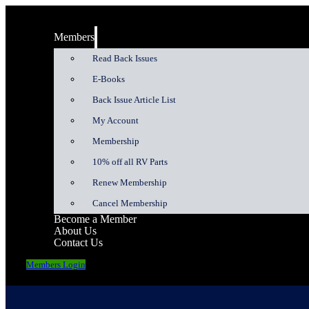
Members
Read Back Issues
E-Books
Back Issue Article List
My Account
Membership
10% off all RV Parts
Renew Membership
Cancel Membership
Become a Member
About Us
Contact Us
Members Login