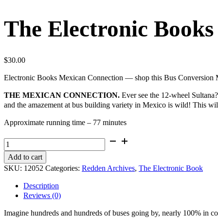
The Electronic Books
$
30.00
Electronic Books Mexican Connection — shop this Bus Conversion Ma
THE MEXICAN CONNECTION.
Ever see the 12-wheel Sultana? Y
and the amazement at bus building variety in Mexico is wild! This will
Approximate running time – 77 minutes
The
Electronic
Add to cart
Books
SKU:
12052
Categories:
Redden Archives
,
The Electronic Book
-
The
Description
Mexican
Reviews (0)
Connection
quantity
Imagine hundreds and hundreds of buses going by, nearly 100% in colo