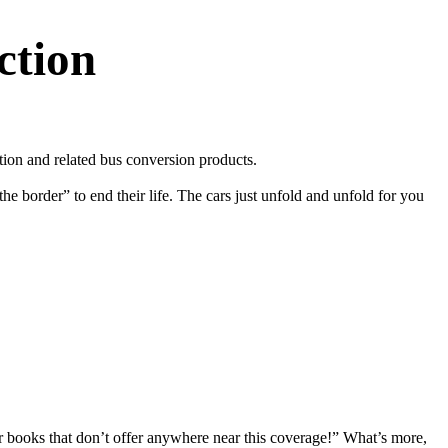
ction
on and related bus conversion products.
e border” to end their life. The cars just unfold and unfold for you
r books that don’t offer anywhere near this coverage!” What’s more,