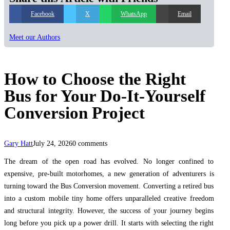
Facebook
X
WhatsApp
Email
Meet our Authors
How to Choose the Right
Bus for Your Do-It-Yourself
Conversion Project
Gary Hatt
July 24, 2026
0 comments
The dream of the open road has evolved. No longer confined to
expensive, pre-built motorhomes, a new generation of adventurers is
turning toward the Bus Conversion movement. Converting a retired bus
into a custom mobile tiny home offers unparalleled creative freedom
and structural integrity. However, the success of your journey begins
long before you pick up a power drill. It starts with selecting the right