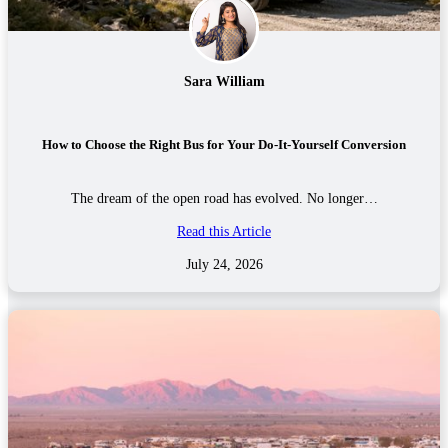
Sara William
How to Choose the Right Bus for Your Do-It-Yourself Conversion
The dream of the open road has evolved. No longer…
Read this Article
July 24, 2026