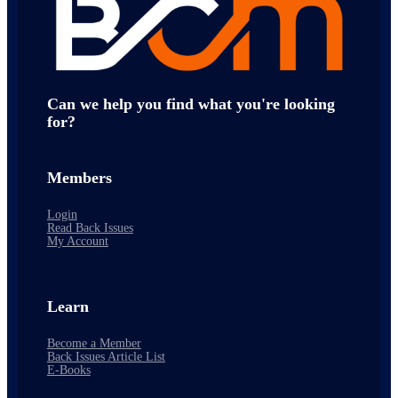
Can we help you find what you're looking
for?
Members
Login
Read Back Issues
My Account
Learn
Become a Member
Back Issues Article List
E-Books