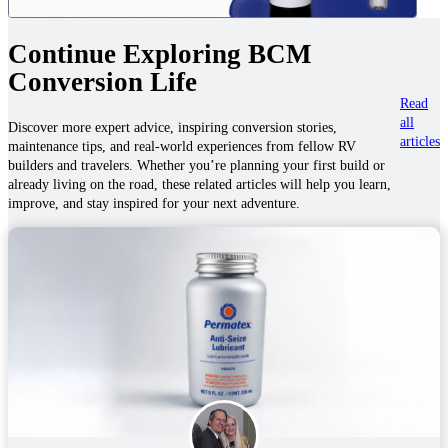
Continue Exploring BCM
Conversion Life
Read
all
Discover more expert advice, inspiring conversion stories,
articles
maintenance tips, and real-world experiences from fellow RV
builders and travelers. Whether you’re planning your first build or
already living on the road, these related articles will help you learn,
improve, and stay inspired for your next adventure.