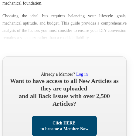
mechanical foundation.
Choosing the ideal bus requires balancing your lifestyle goals,
mechanical aptitude, and budget. This guide provides a comprehensive
analysis of the factors you must consider to ensure your DIY conversion
remains a sanctuary rather than a roadside liability.
Already a Member?
Log in
Want to have access to all New Articles as
they are uploaded
and all Back Issues with over 2,500
Articles?
Click HERE
to become a Member Now