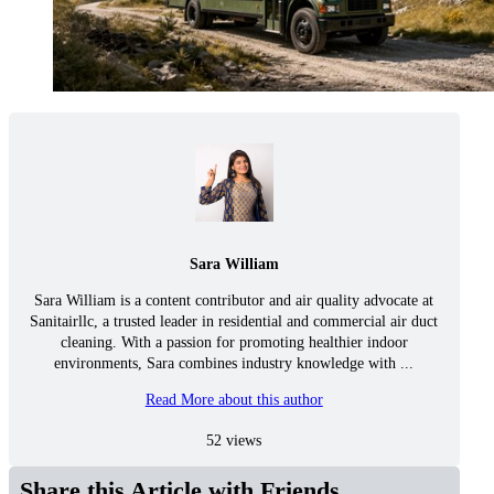
Sara William
Sara William is a content contributor and air quality advocate at
Sanitairllc, a trusted leader in residential and commercial air duct
cleaning. With a passion for promoting healthier indoor
environments, Sara combines industry knowledge with ...
Read More about this author
52 views
Share this Article with Friends