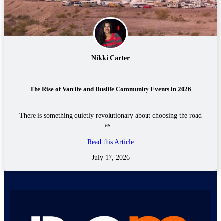
Nikki Carter
The Rise of Vanlife and Buslife Community Events in 2026
There is something quietly revolutionary about choosing the road
as…
Read this Article
July 17, 2026