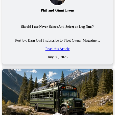
Phil and Ginni Lyons
Should I use Never-Seize (Anti-Seize) on Lug Nuts?
Post by: Barn Owl I subscribe to Fleet Owner Magazine…
Read this Article
July 30, 2026