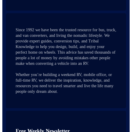
Since 1992 we have been the trusted resource for bus, truck,
and van converters, and living the nomadic lifestyle. We
provide expert guides, conversion tips, and Tribal
Knowledge to help you design, build, and enjoy your
perfect home on wheels. This advice has saved thousands of
people a lot of money by avoiding mistakes other people
make when converting a vehicle into an RV.
Whether you’re building a weekend RV, mobile office, or
full-time RV, we deliver the inspiration, knowledge, and
resources you need to travel smarter and live the life many
people only dream about.
Free Weekly Newsletter