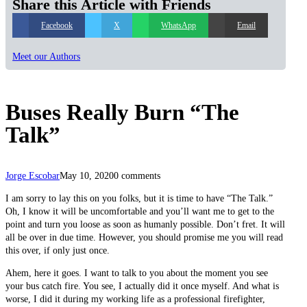
Share this Article with Friends
Facebook
X
WhatsApp
Email
Meet our Authors
Buses Really Burn “The
Talk”
Jorge Escobar
May 10, 2020
0 comments
I am sorry to lay this on you folks, but it is time to have “The Talk.”
Oh, I know it will be uncomfortable and you’ll want me to get to the
point and turn you loose as soon as humanly possible. Don’t fret. It will
all be over in due time. However, you should promise me you will read
this over, if only just once.
Ahem, here it goes. I want to talk to you about the moment you see
your bus catch fire. You see, I actually did it once myself. And what is
worse, I did it during my working life as a professional firefighter,