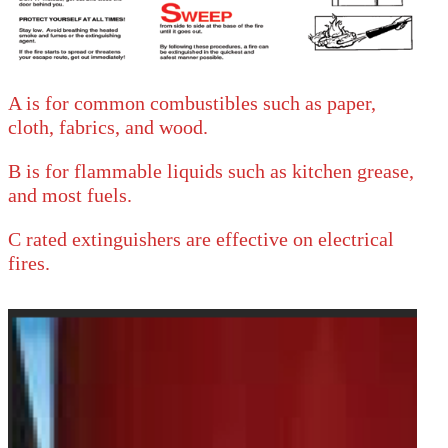
A is for common combustibles such as paper,
cloth, fabrics, and wood.
B is for flammable liquids such as kitchen grease,
and most fuels.
C rated extinguishers are effective on electrical
fires.