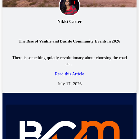
Nikki Carter
The Rise of Vanlife and Buslife Community Events in 2026
There is something quietly revolutionary about choosing the road
as…
Read this Article
July 17, 2026