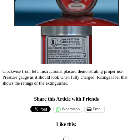
Clockwise from left: Instructional placard demonstrating proper use.
Pressure gauge as it should look when fully charged. Ratings label that
shows the ratings of the extinguisher.
Share this Article with Friends
WhatsApp
Email
Like this:
Loading…