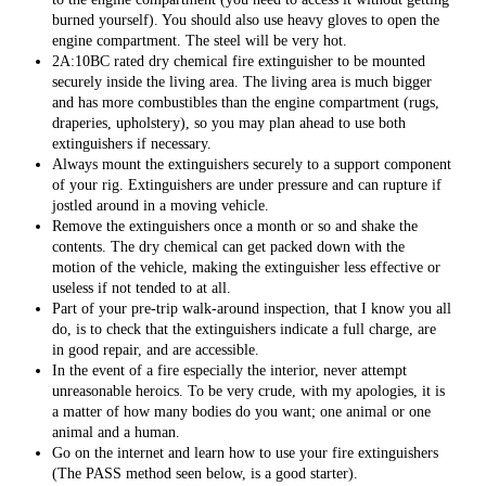
burned yourself). You should also use heavy gloves to open the
engine compartment. The steel will be very hot.
2A:10BC rated dry chemical fire extinguisher to be mounted
securely inside the living area. The living area is much bigger
and has more combustibles than the engine compartment (rugs,
draperies, upholstery), so you may plan ahead to use both
extinguishers if necessary.
Always mount the extinguishers securely to a support component
of your rig. Extinguishers are under pressure and can rupture if
jostled around in a moving vehicle.
Remove the extinguishers once a month or so and shake the
contents. The dry chemical can get packed down with the
motion of the vehicle, making the extinguisher less effective or
useless if not tended to at all.
Part of your pre-trip walk-around inspection, that I know you all
do, is to check that the extinguishers indicate a full charge, are
in good repair, and are accessible.
In the event of a fire especially the interior, never attempt
unreasonable heroics. To be very crude, with my apologies, it is
a matter of how many bodies do you want; one animal or one
animal and a human.
Go on the internet and learn how to use your fire extinguishers
(The PASS method seen below, is a good starter).