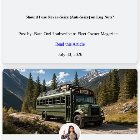
Should I use Never-Seize (Anti-Seize) on Lug Nuts?
Post by: Barn Owl I subscribe to Fleet Owner Magazine…
Read this Article
July 30, 2026