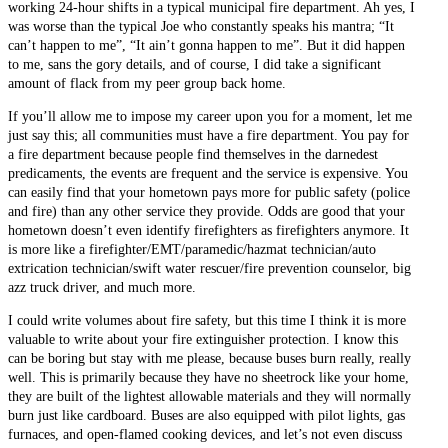
working 24-hour shifts in a typical municipal fire department. Ah yes, I
was worse than the typical Joe who constantly speaks his mantra; “It
can’t happen to me”, “It ain’t gonna happen to me”. But it did happen
to me, sans the gory details, and of course, I did take a significant
amount of flack from my peer group back home.
If you’ll allow me to impose my career upon you for a moment, let me
just say this; all communities must have a fire department. You pay for
a fire department because people find themselves in the darnedest
predicaments, the events are frequent and the service is expensive. You
can easily find that your hometown pays more for public safety (police
and fire) than any other service they provide. Odds are good that your
hometown doesn’t even identify firefighters as firefighters anymore. It
is more like a firefighter/EMT/paramedic/hazmat technician/auto
extrication technician/swift water rescuer/fire prevention counselor, big
azz truck driver, and much more.
I could write volumes about fire safety, but this time I think it is more
valuable to write about your fire extinguisher protection. I know this
can be boring but stay with me please, because buses burn really, really
well. This is primarily because they have no sheetrock like your home,
they are built of the lightest allowable materials and they will normally
burn just like cardboard. Buses are also equipped with pilot lights, gas
furnaces, and open-flamed cooking devices, and let’s not even discuss