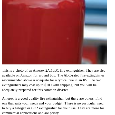
This is a photo of an Amerex 2A:10BC fire extinguisher. They are also
available on Amazon for around $35. The ABC-rated fire extinguisher
recommended above is adequate for a typical fire in an RV. The two
extinguishers may cost up to $100 with shipping, but you will be
adequately prepared for this common disaster.
Amerex is a good quality fire extinguisher, but there are others. Find
one that suits your needs and your budget. There is no particular need
to buy a halogen or CO2 extinguisher for your use. They are more for
commercial applications and are pricey.