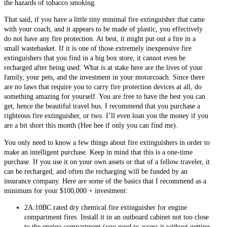
the hazards of tobacco smoking.
That said, if you have a little tiny minimal fire extinguisher that came
with your coach, and it appears to be made of plastic, you effectively
do not have any fire protection. At best, it might put out a fire in a
small wastebasket. If it is one of those extremely inexpensive fire
extinguishers that you find in a big box store, it cannot even be
recharged after being used. What is at stake here are the lives of your
family, your pets, and the investment in your motorcoach. Since there
are no laws that require you to carry fire protection devices at all, do
something amazing for yourself. You are free to have the best you can
get, hence the beautiful travel bus. I recommend that you purchase a
righteous fire extinguisher, or two. I’ll even loan you the money if you
are a bit short this month (Hee hee if only you can find me).
You only need to know a few things about fire extinguishers in order to
make an intelligent purchase. Keep in mind that this is a one-time
purchase. If you use it on your own assets or that of a fellow traveler, it
can be recharged, and often the recharging will be funded by an
insurance company. Here are some of the basics that I recommend as a
minimum for your $100,000 + investment:
2A:10BC rated dry chemical fire extinguisher for engine
compartment fires. Install it in an outboard cabinet not too close
to the engine compartment (you need to access it without getting