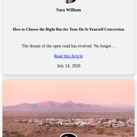
Sara William
How to Choose the Right Bus for Your Do-It-Yourself Conversion
The dream of the open road has evolved. No longer…
Read this Article
July 24, 2026