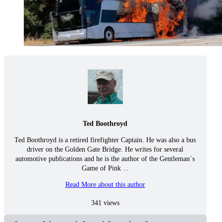
Ted Boothroyd
Ted Boothroyd is a retired firefighter Captain. He was also a bus
driver on the Golden Gate Bridge. He writes for several
automotive publications and he is the author of the Gentleman´s
Game of Pink ...
Read More about this author
341 views