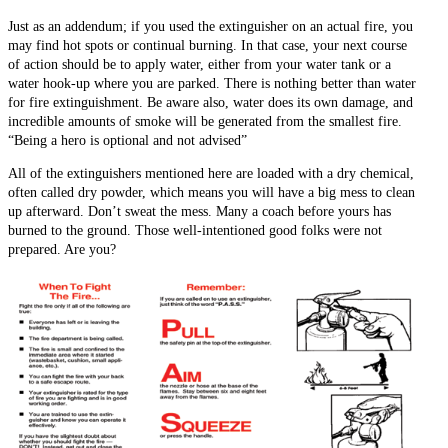
Just as an addendum; if you used the extinguisher on an actual fire, you
may find hot spots or continual burning. In that case, your next course
of action should be to apply water, either from your water tank or a
water hook-up where you are parked. There is nothing better than water
for fire extinguishment. Be aware also, water does its own damage, and
incredible amounts of smoke will be generated from the smallest fire.
“Being a hero is optional and not advised”
All of the extinguishers mentioned here are loaded with a dry chemical,
often called dry powder, which means you will have a big mess to clean
up afterward. Don’t sweat the mess. Many a coach before yours has
burned to the ground. Those well-intentioned good folks were not
prepared. Are you?