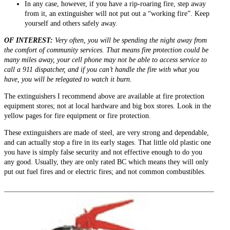
In any case, however, if you have a rip-roaring fire, step away
from it, an extinguisher will not put out a “working fire”. Keep
yourself and others safely away.
OF INTEREST:
Very often, you will be spending the night away from
the comfort of community services. That means fire protection could be
many miles away, your cell phone may not be able to access service to
call a 911 dispatcher, and if you can’t handle the fire with what you
have, you will be relegated to watch it burn.
The extinguishers I recommend above are available at fire protection
equipment stores; not at local hardware and big box stores. Look in the
yellow pages for fire equipment or fire protection.
These extinguishers are made of steel, are very strong and dependable,
and can actually stop a fire in its early stages. That little old plastic one
you have is simply false security and not effective enough to do you
any good. Usually, they are only rated BC which means they will only
put out fuel fires and or electric fires; and not common combustibles.