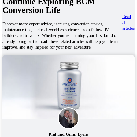
Continue Exploring BCM
Conversion Life
Read
all
Discover more expert advice, inspiring conversion stories,
articles
maintenance tips, and real-world experiences from fellow RV
builders and travelers. Whether you’re planning your first build or
already living on the road, these related articles will help you learn,
improve, and stay inspired for your next adventure.
Phil and Ginni Lyons