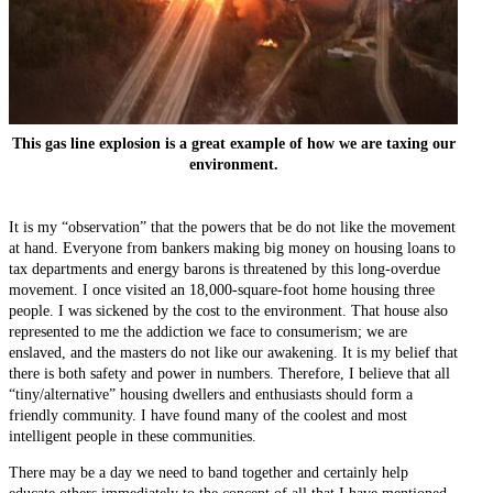
This gas line explosion is a great example of how we are taxing our
environment.
It is my “observation” that the powers that be do not like the movement
at hand. Everyone from bankers making big money on housing loans to
tax departments and energy barons is threatened by this long-overdue
movement. I once visited an 18,000-square-foot home housing three
people. I was sickened by the cost to the environment. That house also
represented to me the addiction we face to consumerism; we are
enslaved, and the masters do not like our awakening. It is my belief that
there is both safety and power in numbers. Therefore, I believe that all
“tiny/alternative” housing dwellers and enthusiasts should form a
friendly community. I have found many of the coolest and most
intelligent people in these communities.
There may be a day we need to band together and certainly help