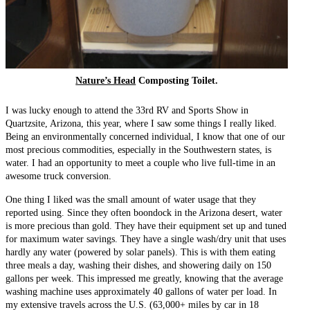
Nature’s Head
Composting Toilet.
I was lucky enough to attend the 33rd RV and Sports Show in
Quartzsite, Arizona, this year, where I saw some things I really liked.
Being an environmentally concerned individual, I know that one of our
most precious commodities, especially in the Southwestern states, is
water. I had an opportunity to meet a couple who live full-time in an
awesome truck conversion.
One thing I liked was the small amount of water usage that they
reported using. Since they often boondock in the Arizona desert, water
is more precious than gold. They have their equipment set up and tuned
for maximum water savings. They have a single wash/dry unit that uses
hardly any water (powered by solar panels). This is with them eating
three meals a day, washing their dishes, and showering daily on 150
gallons per week. This impressed me greatly, knowing that the average
washing machine uses approximately 40 gallons of water per load. In
my extensive travels across the U.S. (63,000+ miles by car in 18