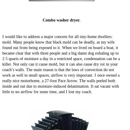
Combo washer dryer.
I would like to address a major concern for all tiny-home dwellers:
mold. Many people know that black mold can be deadly, as my wife
found out from being exposed to it. When we lived on board a boat, it
became clear that with three people and a big damn dog exhaling up to
2.5 quarts of moisture a day in a restricted space, condensation can be a
killer. Not only can it cause mold, but it can also cause dry rot in your
coach’s walls. The main reason is that the laws of convection do not
work as well in small spaces; airflow is very important. I once owned a
really nice motorhome, a 27-foot Pace Arrow. The walls peeled both
inside and out due to moisture-induced delamination. It sat vacant with
little to no airflow for some time, and I lost my coach.