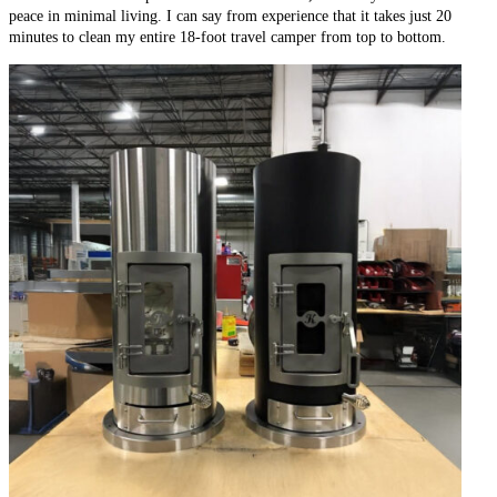
peace in minimal living. I can say from experience that it takes just 20
minutes to clean my entire 18-foot travel camper from top to bottom.