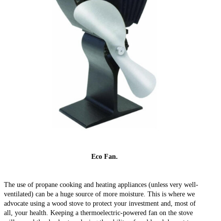
Eco Fan.
The use of propane cooking and heating appliances (unless very well-
ventilated) can be a huge source of more moisture. This is where we
advocate using a wood stove to protect your investment and, most of
all, your health. Keeping a thermoelectric-powered fan on the stove