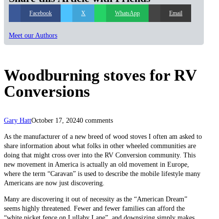
Facebook
X
WhatsApp
Email
Meet our Authors
Woodburning stoves for RV
Conversions
Gary Hatt
October 17, 2024
0 comments
As the manufacturer of a new breed of wood stoves I often am asked to
share information about what folks in other wheeled communities are
doing that might cross over into the RV Conversion community. This
new movement in America is actually an old movement in Europe,
where the term “Caravan” is used to describe the mobile lifestyle many
Americans are now just discovering.
Many are discovering it out of necessity as the “American Dream”
seems highly threatened. Fewer and fewer families can afford the
“white picket fence on Lullaby Lane”, and downsizing simply makes