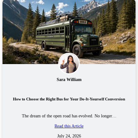
Sara William
How to Choose the Right Bus for Your Do-It-Yourself Conversion
The dream of the open road has evolved. No longer…
Read this Article
July 24, 2026