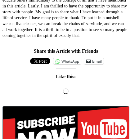
educate others immediately to the concept of all that I have mentioned
in this article. Lastly, I am thrilled to have the opportunity to share my
story with people. My goal is to share what I have learned through a
life of service. I have many people to thank. To put it in a nutshell…
we can live cleaner, we can break the chains of servitude, and we can
all work together. It is a thrill to be in a position to see so many people
coming together in the spirit of exactly that.
Share this Article with Friends
WhatsApp
Email
Like this:
Loading…