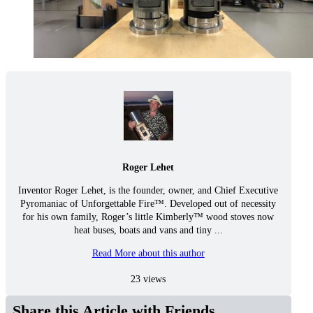
Roger Lehet
Inventor Roger Lehet, is the founder, owner, and Chief Executive
Pyromaniac of Unforgettable Fire™. Developed out of necessity
for his own family, Roger’s little Kimberly™ wood stoves now
heat buses, boats and vans and tiny ...
Read More about this author
23 views
Share this Article with Friends