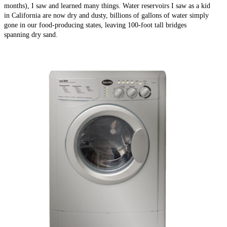
months), I saw and learned many things. Water reservoirs I saw as a kid
in California are now dry and dusty, billions of gallons of water simply
gone in our food-producing states, leaving 100-foot tall bridges
spanning dry sand.