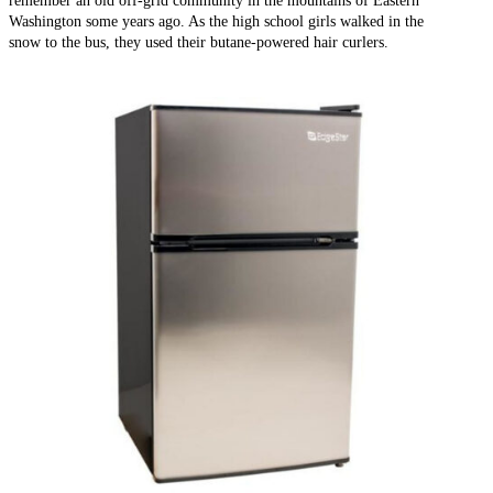
Washington some years ago. As the high school girls walked in the
snow to the bus, they used their butane-powered hair curlers.