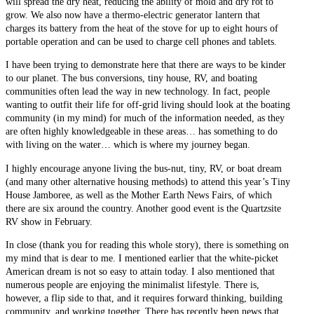
will spread the dry heat, reducing the ability of mold and dry rot to
grow. We also now have a thermo-electric generator lantern that
charges its battery from the heat of the stove for up to eight hours of
portable operation and can be used to charge cell phones and tablets.
I have been trying to demonstrate here that there are ways to be kinder
to our planet. The bus conversions, tiny house, RV, and boating
communities often lead the way in new technology. In fact, people
wanting to outfit their life for off-grid living should look at the boating
community (in my mind) for much of the information needed, as they
are often highly knowledgeable in these areas… has something to do
with living on the water… which is where my journey began.
I highly encourage anyone living the bus-nut, tiny, RV, or boat dream
(and many other alternative housing methods) to attend this year’s Tiny
House Jamboree, as well as the Mother Earth News Fairs, of which
there are six around the country. Another good event is the Quartzsite
RV show in February.
In close (thank you for reading this whole story), there is something on
my mind that is dear to me. I mentioned earlier that the white-picket
American dream is not so easy to attain today. I also mentioned that
numerous people are enjoying the minimalist lifestyle. There is,
however, a flip side to that, and it requires forward thinking, building
community, and working together. There has recently been news that