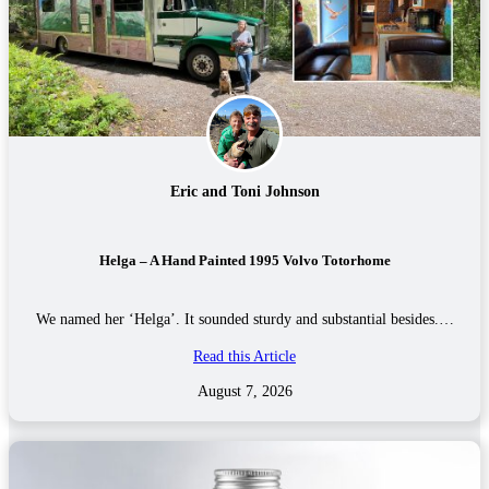
Eric and Toni Johnson
Helga – A Hand Painted 1995 Volvo Totorhome
We named her ‘Helga’. It sounded sturdy and substantial besides.…
Read this Article
August 7, 2026