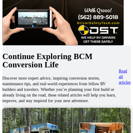
Continue Exploring BCM
Conversion Life
Read
all
Discover more expert advice, inspiring conversion stories,
articles
maintenance tips, and real-world experiences from fellow RV
builders and travelers. Whether you’re planning your first build or
already living on the road, these related articles will help you learn,
improve, and stay inspired for your next adventure.