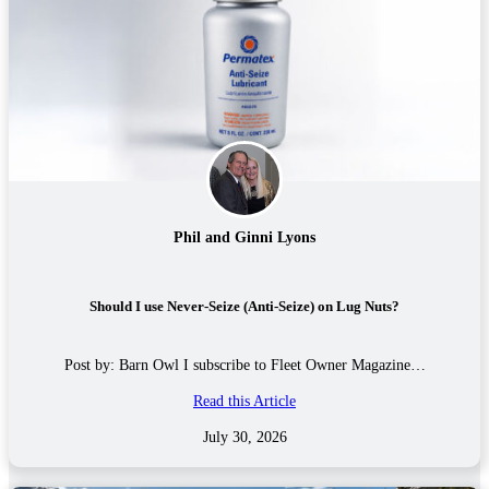
Phil and Ginni Lyons
Should I use Never-Seize (Anti-Seize) on Lug Nuts?
Post by: Barn Owl I subscribe to Fleet Owner Magazine…
Read this Article
July 30, 2026