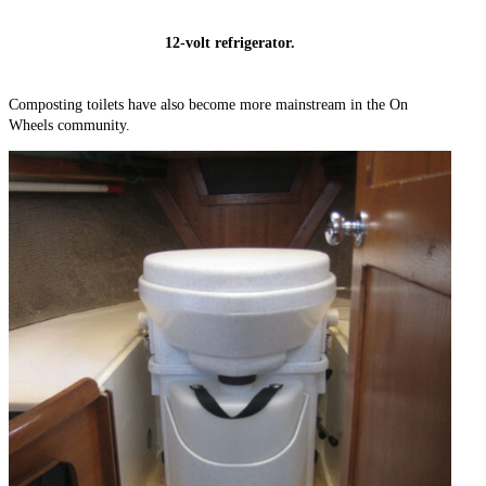
12-volt refrigerator.
Composting toilets have also become more mainstream in the On
Wheels community.