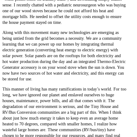
sense. I recently chatted with a pediatric neurosurgeon who was buying
one of our wood stoves because he could not afford his heat and
mortgage bills. He needed to offset the utility costs enough to ensure
the house payment stayed on time.
Along with this movement many new technologies are emerging as
being untied from the grid becomes a necessity. We are a community
learning that we can power up our homes by integrating thermal
electric generation (converting heat energy to electric energy) with
solar power. Solar panels are on the rooftops for both electricity and
hot water production during the day and an integrated Thermo-Electric
Generator accessory is on your wood stove when the sun is down. You
now have two sources of hot water and electricity, and this energy can
be stored for use.
This manner of living has many ramifications in today’s world. For too
long, we have ignored our planet and enslaved ourselves to huge
houses, maintenance, power bills, and all that comes with it. The
degradation of our environment is serious, and the Tiny House and
RV/Bus Conversion communities are a big part of this. When I think
about just how much energy it takes to keep even an average home
heated to 70 degrees, compared with smaller homes, I realize how
wasteful large homes are. These communities (RV/bus/tiny) have
chosen to be more responsible for our resources, and many find real