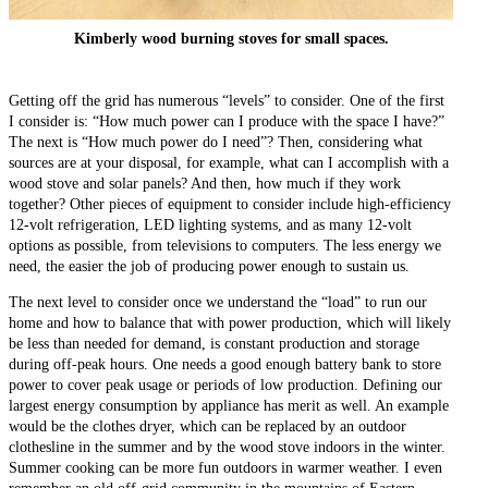
Kimberly wood burning stoves for small spaces.
Getting off the grid has numerous “levels” to consider. One of the first
I consider is: “How much power can I produce with the space I have?”
The next is “How much power do I need”? Then, considering what
sources are at your disposal, for example, what can I accomplish with a
wood stove and solar panels? And then, how much if they work
together? Other pieces of equipment to consider include high-efficiency
12-volt refrigeration, LED lighting systems, and as many 12-volt
options as possible, from televisions to computers. The less energy we
need, the easier the job of producing power enough to sustain us.
The next level to consider once we understand the “load” to run our
home and how to balance that with power production, which will likely
be less than needed for demand, is constant production and storage
during off-peak hours. One needs a good enough battery bank to store
power to cover peak usage or periods of low production. Defining our
largest energy consumption by appliance has merit as well. An example
would be the clothes dryer, which can be replaced by an outdoor
clothesline in the summer and by the wood stove indoors in the winter.
Summer cooking can be more fun outdoors in warmer weather. I even
remember an old off-grid community in the mountains of Eastern