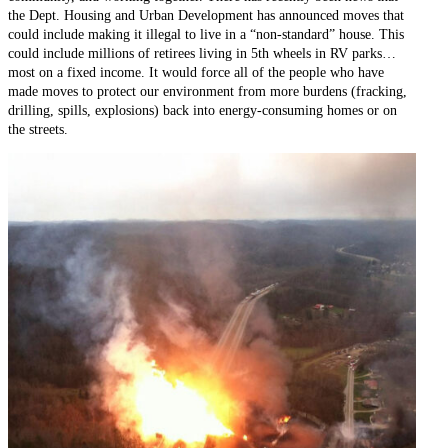
the Dept. Housing and Urban Development has announced moves that
could include making it illegal to live in a “non-standard” house. This
could include millions of retirees living in 5th wheels in RV parks…
most on a fixed income. It would force all of the people who have
made moves to protect our environment from more burdens (fracking,
drilling, spills, explosions) back into energy-consuming homes or on
the streets.