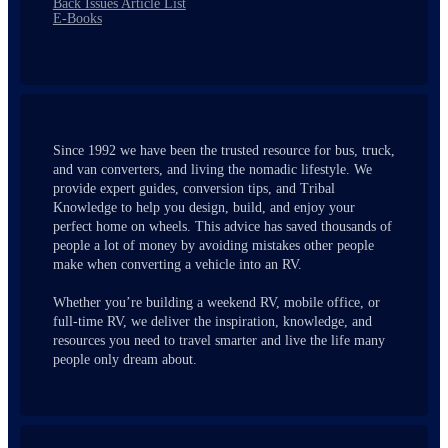
Back Issues Article List
E-Books
Since 1992 we have been the trusted resource for bus, truck,
and van converters, and living the nomadic lifestyle. We
provide expert guides, conversion tips, and Tribal
Knowledge to help you design, build, and enjoy your
perfect home on wheels. This advice has saved thousands of
people a lot of money by avoiding mistakes other people
make when converting a vehicle into an RV.
Whether you’re building a weekend RV, mobile office, or
full-time RV, we deliver the inspiration, knowledge, and
resources you need to travel smarter and live the life many
people only dream about.