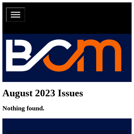
August 2023 Issues
Nothing found.