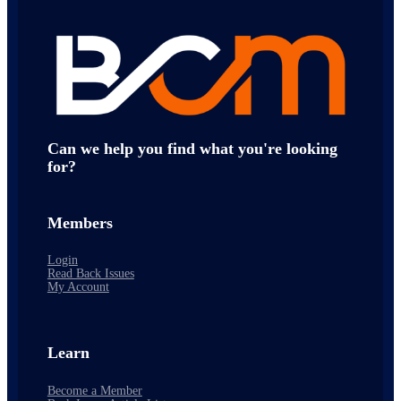
Can we help you find what you're looking
for?
Members
Login
Read Back Issues
My Account
Learn
Become a Member