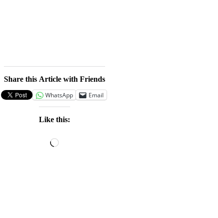
Share this Article with Friends
WhatsApp
Email
Like this:
Loading…