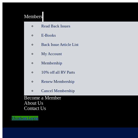
Members
Read Back Issues
E-Books
Back Issue Article List
My Account
Membership
10% off all RV Parts
Renew Membership
Cancel Membership
Become a Member
About Us
Contact Us
Members Login