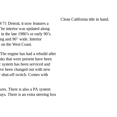
Clean California title in hand.
71 Detroit, it now features a
he interior was updated along
in the late 1980’s or early 90’s.
ng and 96″ wide. Interior
n on the West Coast.
 The engine has had a rebuild after
leaks that were present have been
c system has been serviced and
have been changed out with new
y shut-off switch. Comes with
akers. There is also a PA system
ays. There is an extra steering box