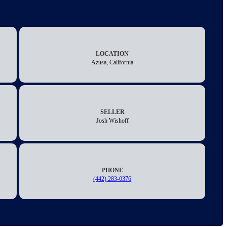
LOCATION
Azusa, California
SELLER
Josh Wishoff
PHONE
(442) 283-0376