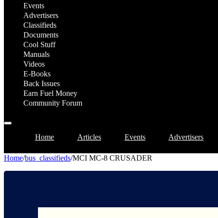
Events
Advertisers
Classifieds
Documents
Cool Stuff
Manuals
Videos
E-Books
Back Issues
Earn Fuel Money
Community Forum
Home
Articles
Events
Advertisers
Home
/
bus_classifieds
/
MCI MC-8 CRUSADER