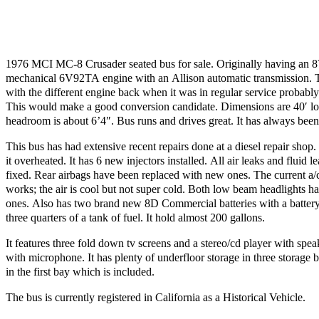
1976 MCI MC-8 Crusader seated bus for sale. Originally having an 8V
mechanical 6V92TA engine with an Allison automatic transmission. T
with the different engine back when it was in regular service probably 
This would make a good conversion candidate. Dimensions are 40′ lo
headroom is about 6’4″. Bus runs and drives great. It has always bee
This bus has had extensive recent repairs done at a diesel repair shop.
it overheated. It has 6 new injectors installed. All air leaks and fluid 
fixed. Rear airbags have been replaced with new ones. The current a/
works; the air is cool but not super cold. Both low beam headlights 
ones. Also has two brand new 8D Commercial batteries with a batter
three quarters of a tank of fuel. It hold almost 200 gallons.
It features three fold down tv screens and a stereo/cd player with spe
with microphone. It has plenty of underfloor storage in three storage b
in the first bay which is included.
The bus is currently registered in California as a Historical Vehicle.