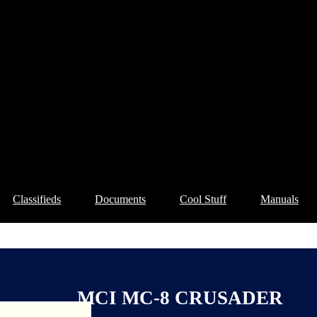
Classifieds
Documents
Cool Stuff
Manuals
MCI MC-8 CRUSADER