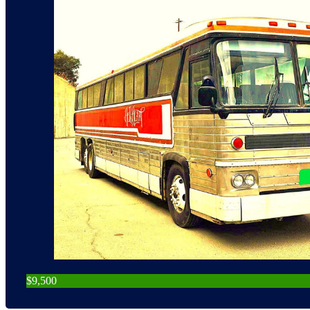
$9,500