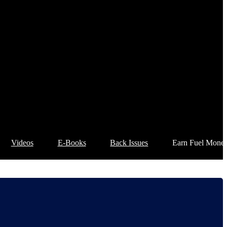
Videos
E-Books
Back Issues
Earn Fuel Mone