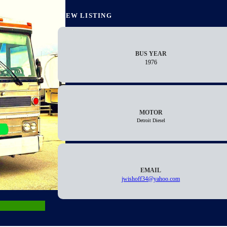
NEW LISTING
BUS YEAR
1976
MOTOR
Detroit Diesel
EMAIL
jwishoff34@yahoo.com