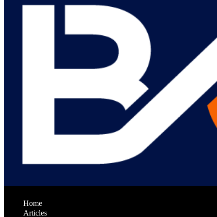
Home
Articles