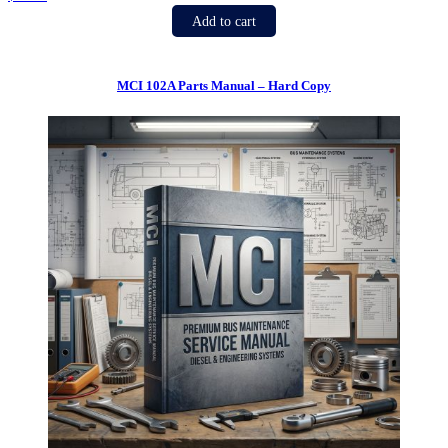
Add to cart
MCI 102A Parts Manual – Hard Copy