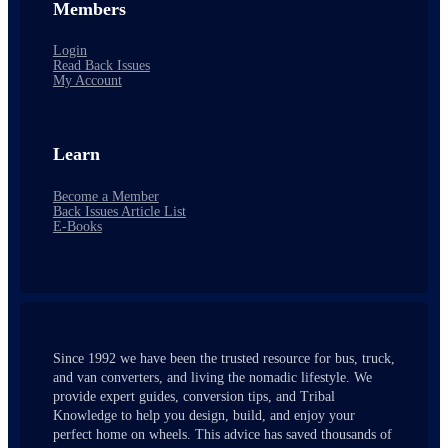
Members
Login
Read Back Issues
My Account
Learn
Become a Member
Back Issues Article List
E-Books
Since 1992 we have been the trusted resource for bus, truck,
and van converters, and living the nomadic lifestyle. We
provide expert guides, conversion tips, and Tribal
Knowledge to help you design, build, and enjoy your
perfect home on wheels. This advice has saved thousands of