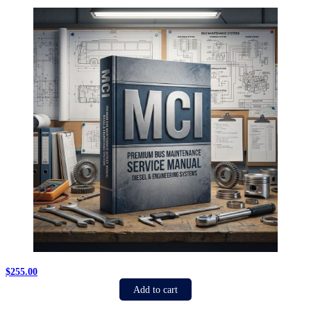
$
255.00
Add to cart