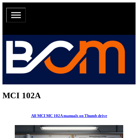
MCI 102A
All MCI MC 102A manuals on Thumb drive