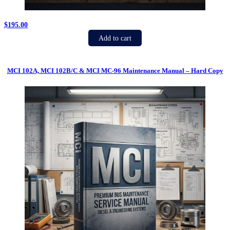
$
195.00
Add to cart
MCI 102A, MCI 102B/C & MCI MC-96 Maintenance Manual – Hard Copy