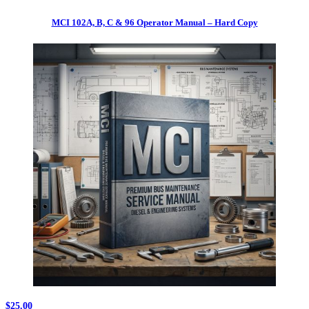
MCI 102A, B, C & 96 Operator Manual – Hard Copy
$
25.00