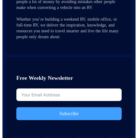
people a lot of money by avoiding mistakes other people
make when converting a vehicle into an RV.
Whether you’re building a weekend RV, mobile office, or
full-time RV, we deliver the inspiration, knowledge, and
resources you need to travel smarter and live the life many
people only dream about.
Free Weekly Newsletter
Subscribe