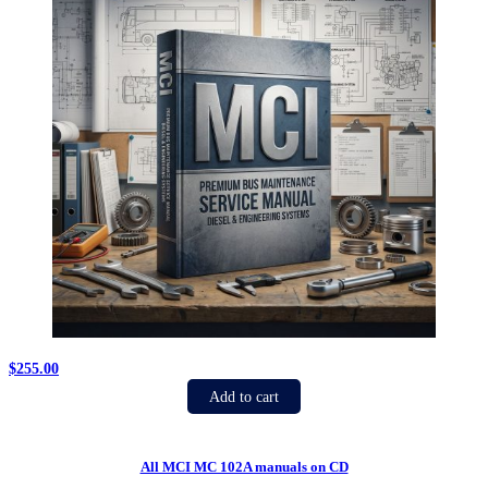
$
255.00
Add to cart
All MCI MC 102A manuals on CD