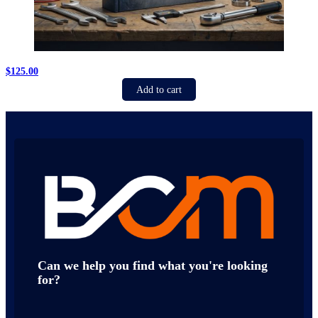
$
125.00
Add to cart
Can we help you find what you're looking
for?