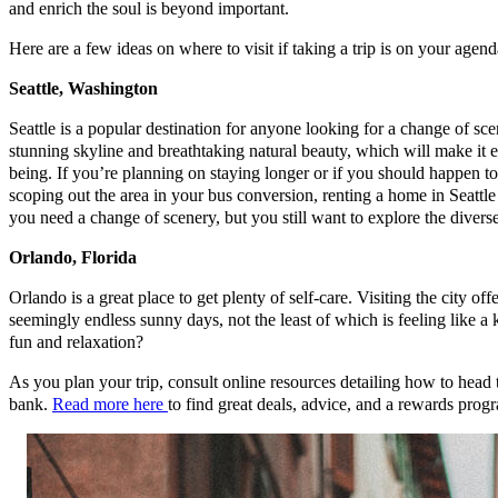
and enrich the soul is beyond important.
Here are a few ideas on where to visit if taking a trip is on your agend
Seattle, Washington
Seattle is a popular destination for anyone looking for a change of sce
stunning skyline and breathtaking natural beauty, which will make it eas
being. If you’re planning on staying longer or if you should happen to 
scoping out the area in your bus conversion, renting a home in Seattle 
you need a change of scenery, but you still want to explore the diverse
Orlando, Florida
Orlando is a great place to get plenty of self-care. Visiting the city of
seemingly endless sunny days, not the least of which is feeling like a
fun and relaxation?
As you plan your trip, consult online resources detailing how to head
bank.
Read more here
to find great deals, advice, and a rewards progr