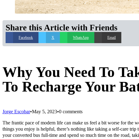
Share this Article with Friends
Facebook
X
WhatsApp
Email
Why You Need To Take
To Recharge Your Bat
Jorge Escobar
May 5, 2023
0 comments
The frantic pace of modern life can make us feel a bit worse for the w
things you enjoy is helpful, there’s nothing like taking a self-care trip
your converted bus full-time and spend so much time on the road, takin