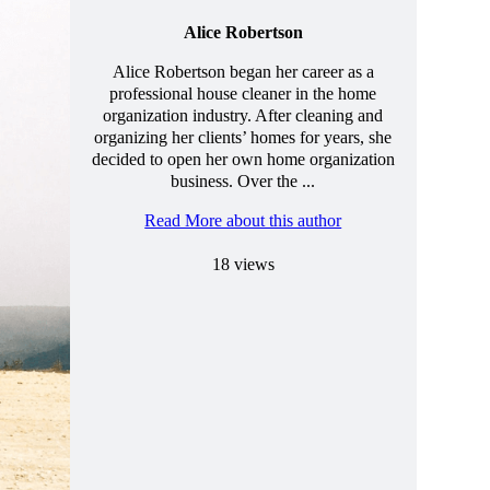
Alice Robertson
Alice Robertson began her career as a
professional house cleaner in the home
organization industry. After cleaning and
organizing her clients’ homes for years, she
decided to open her own home organization
business. Over the ...
Read More about this author
18 views