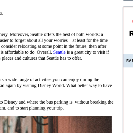
a.
nery. Moreover, Seattle offers the best of both worlds: a
ier to forget about all your worries – at least for the time
consider relocating at some point in the future, then after
is affordable to do. Overall,
Seattle
is a great city to visit if
 places and cultures that Seattle has to offer.
fers a wide range of activities you can enjoy during the
 kid again by visiting Disney World. What better way to have
 to Disney and where the bus parking is, without breaking the
am, and to start planning your trip.