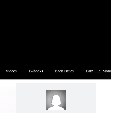
Videos
E-Books
Back Issues
Earn Fuel Mone