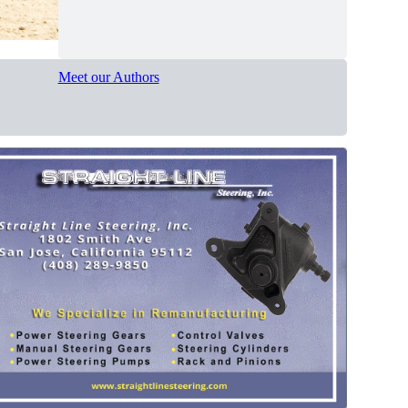
Meet our Authors