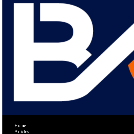
Home
Articles