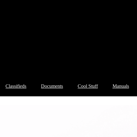
Classifieds
Documents
Cool Stuff
Manuals