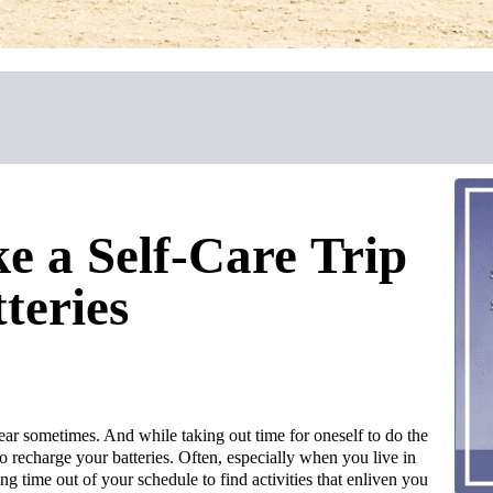
 a Self-Care Trip
teries
ear sometimes. And while taking out time for oneself to do the
 to recharge your batteries. Often, especially when you live in
g time out of your schedule to find activities that enliven you