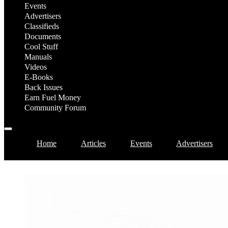
Events
Advertisers
Classifieds
Documents
Cool Stuff
Manuals
Videos
E-Books
Back Issues
Earn Fuel Money
Community Forum
Home
Articles
Events
Advertisers