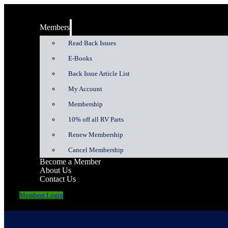
Members
Read Back Issues
E-Books
Back Issue Article List
My Account
Membership
10% off all RV Parts
Renew Membership
Cancel Membership
Become a Member
About Us
Contact Us
Members Login