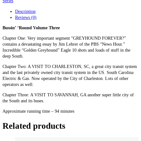
1-
Series
3)
Description
quantity
Reviews (0)
Bussin’ ‘Round Volume Three
Chapter One: Very important segment “GREYHOUND FOREVER?”
contains a devastating essay by Jim Lehrer of the PBS “News Hour.”
Incredible “Golden Greyhound” Eagle 10 shots and loads of stuff in the
deep South.
Chapter Two: A VISIT TO CHARLESTON, SC, a great city transit system
and the last privately owned city transit system in the US. South Carolina
Electric & Gas. Now operated by the City of Charleston. Lots of other
operators as well.
Chapter Three: A VISIT TO SAVANNAH, GA another super little city of
the South and its buses.
Approximate running time – 94 minutes
Related products