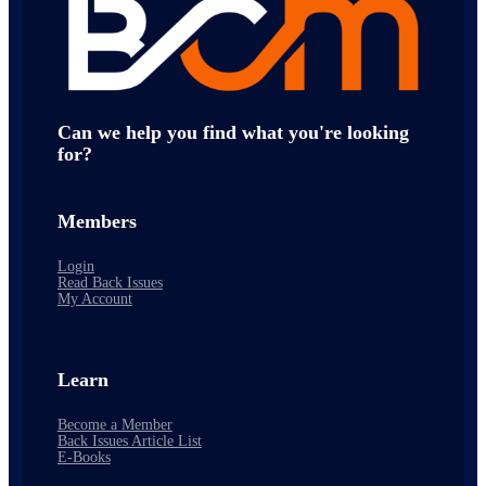
Can we help you find what you're looking
for?
Members
Login
Read Back Issues
My Account
Learn
Become a Member
Back Issues Article List
E-Books