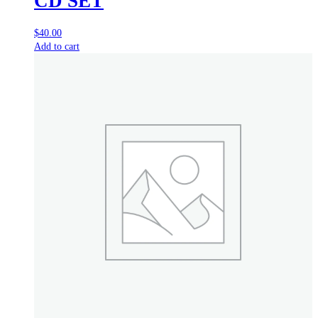
CD SET
$
40.00
Add to cart