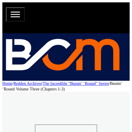
Home
/
Redden Archives
/
The Incredible “Bussin’ ‘Round” Series
/
Bussin’
‘Round Volume Three (Chapters 1-3)