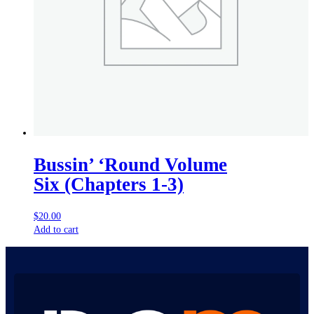
Bussin’ ‘Round Volume
Six (Chapters 1-3)
$
20.00
Add to cart