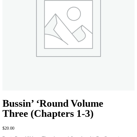
Bussin’ ‘Round Volume
Three (Chapters 1-3)
$
20.00