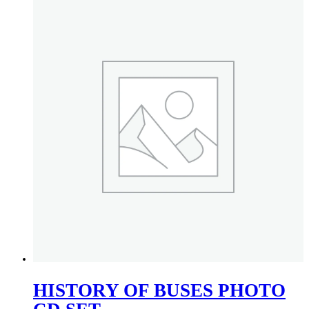
HISTORY OF BUSES PHOTO