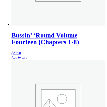
Bussin’ ‘Round Volume
Fourteen (Chapters 1-8)
$
20.00
Add to cart