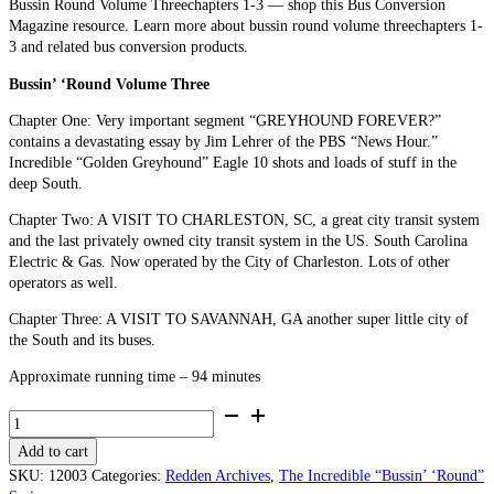
Bussin Round Volume Threechapters 1-3 — shop this Bus Conversion
Magazine resource. Learn more about bussin round volume threechapters 1-
3 and related bus conversion products.
Bussin’ ‘Round Volume Three
Chapter One: Very important segment “GREYHOUND FOREVER?”
contains a devastating essay by Jim Lehrer of the PBS “News Hour.”
Incredible “Golden Greyhound” Eagle 10 shots and loads of stuff in the
deep South.
Chapter Two: A VISIT TO CHARLESTON, SC, a great city transit system
and the last privately owned city transit system in the US. South Carolina
Electric & Gas. Now operated by the City of Charleston. Lots of other
operators as well.
Chapter Three: A VISIT TO SAVANNAH, GA another super little city of
the South and its buses.
Approximate running time – 94 minutes
Bussin’
‘Round
Add to cart
Volume
Three (Chapters
SKU:
12003
Categories:
Redden Archives
,
The Incredible “Bussin’ ‘Round”