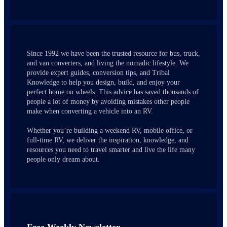
Since 1992 we have been the trusted resource for bus, truck,
and van converters, and living the nomadic lifestyle. We
provide expert guides, conversion tips, and Tribal
Knowledge to help you design, build, and enjoy your
perfect home on wheels. This advice has saved thousands of
people a lot of money by avoiding mistakes other people
make when converting a vehicle into an RV.
Whether you’re building a weekend RV, mobile office, or
full-time RV, we deliver the inspiration, knowledge, and
resources you need to travel smarter and live the life many
people only dream about.
Free Weekly Newsletter