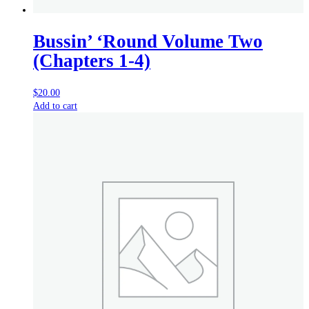
Bussin’ ‘Round Volume Two
(Chapters 1-4)
$
20.00
Add to cart