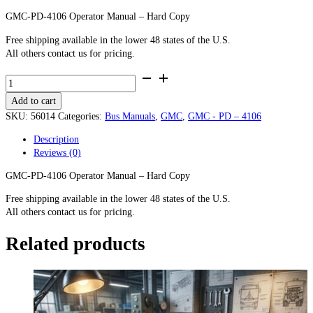
GMC-PD-4106 Operator Manual – Hard Copy
Free shipping available in the lower 48 states of the U.S.
All others contact us for pricing.
GMC-
PD-
Add to cart
4106
Operator
SKU:
56014
Categories:
Bus Manuals
,
GMC
,
GMC - PD – 4106
Manual
Description
-
Reviews (0)
Hard
Copy
GMC-PD-4106 Operator Manual – Hard Copy
quantity
Free shipping available in the lower 48 states of the U.S.
All others contact us for pricing.
Related products