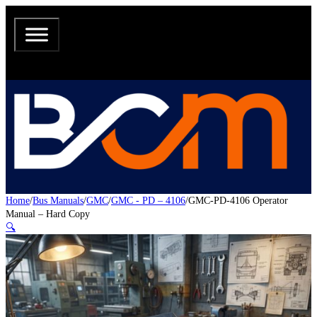
Home
/
Bus Manuals
/
GMC
/
GMC - PD – 4106
/
GMC-PD-4106 Operator
Manual – Hard Copy
🔍