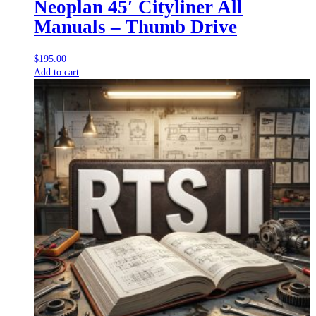
Neoplan 45′ Cityliner All
Manuals – Thumb Drive
$
195.00
Add to cart