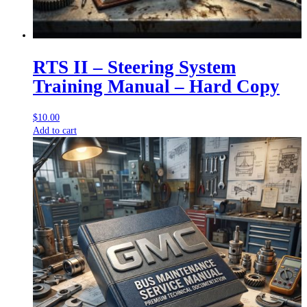
RTS II – Steering System
Training Manual – Hard Copy
$
10.00
Add to cart