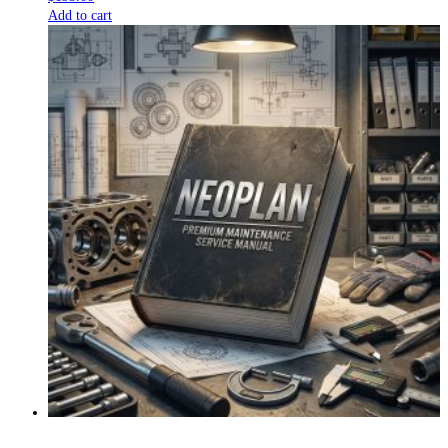
Add to cart