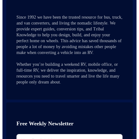
Since 1992 we have been the trusted resource for bus, truck,
and van converters, and living the nomadic lifestyle. We
provide expert guides, conversion tips, and Tribal
Knowledge to help you design, build, and enjoy your
perfect home on wheels. This advice has saved thousands of
people a lot of money by avoiding mistakes other people
make when converting a vehicle into an RV.
Whether you’re building a weekend RV, mobile office, or
full-time RV, we deliver the inspiration, knowledge, and
resources you need to travel smarter and live the life many
people only dream about.
Free Weekly Newsletter