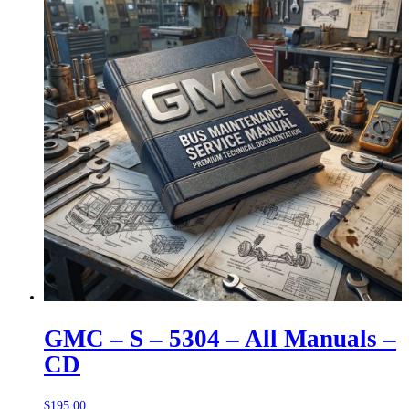
GMC – S – 5304 – All Manuals –
CD
$
195.00