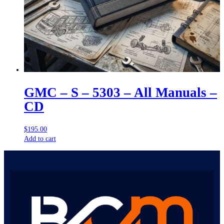
GMC – S – 5303 – All Manuals –
CD
$
195.00
Add to cart