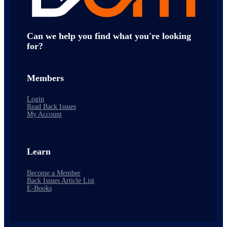
Can we help you find what you're looking
for?
Members
Login
Read Back Issues
My Account
Learn
Become a Member
Back Issues Article List
E-Books