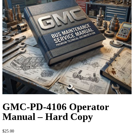
GMC-PD-4106 Operator
Manual – Hard Copy
$
25.00