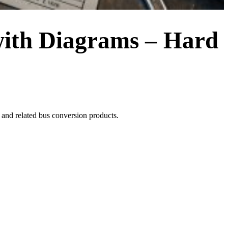
ith Diagrams – Hard
d related bus conversion products.