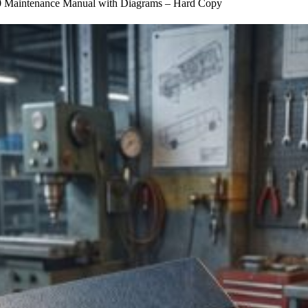
Maintenance Manual with Diagrams – Hard Copy