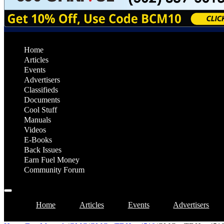
Home
Articles
Events
Advertisers
Classifieds
Documents
Cool Stuff
Manuals
Videos
E-Books
Back Issues
Earn Fuel Money
Community Forum
Home
Articles
Events
Advertisers