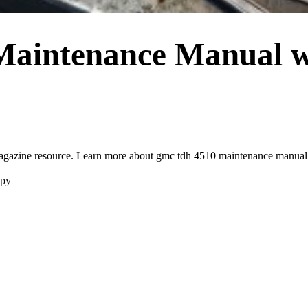
aintenance Manual w
zine resource. Learn more about gmc tdh 4510 maintenance manual an
opy