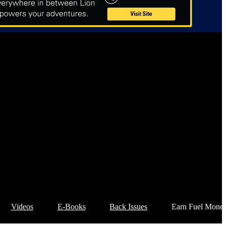
Videos
E-Books
Back Issues
Earn Fuel Mone