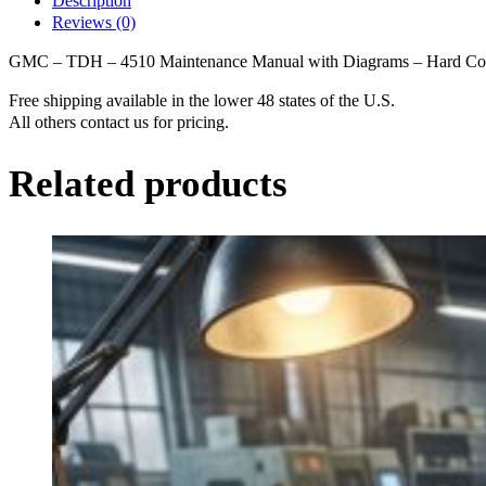
Description
Maintenance
Reviews (0)
Manual
with
GMC – TDH – 4510 Maintenance Manual with Diagrams – Hard C
Diagrams
-
Free shipping available in the lower 48 states of the U.S.
Hard
All others contact us for pricing.
Copy
quantity
Related products