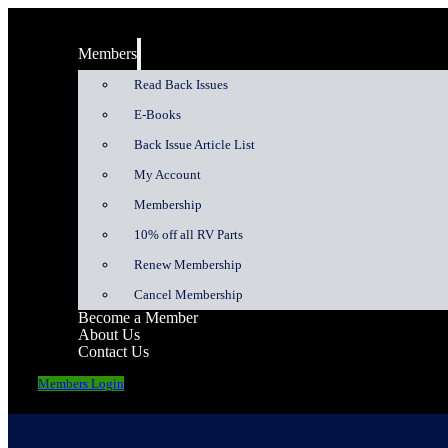
Members
Read Back Issues
E-Books
Back Issue Article List
My Account
Membership
10% off all RV Parts
Renew Membership
Cancel Membership
Become a Member
About Us
Contact Us
Members Login