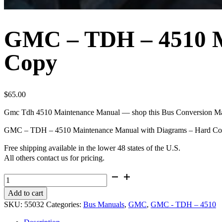
GMC – TDH – 4510 M
Copy
$
65.00
Gmc Tdh 4510 Maintenance Manual — shop this Bus Conversion Maga
GMC – TDH – 4510 Maintenance Manual with Diagrams – Hard C
Free shipping available in the lower 48 states of the U.S.
All others contact us for pricing.
GMC
-
Add to cart
TDH
SKU:
55032
Categories:
Bus Manuals
,
GMC
,
GMC - TDH – 4510
-
4510