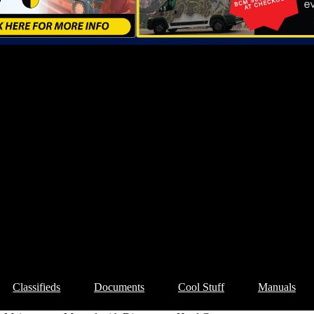
Classifieds
Documents
Cool Stuff
Manuals