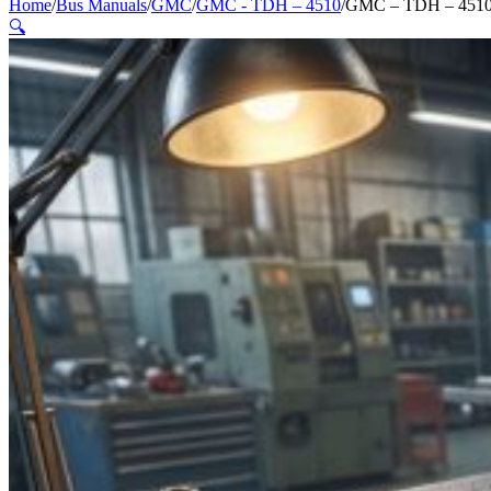
Home
/
Bus Manuals
/
GMC
/
GMC - TDH – 4510
/
GMC – TDH – 4510 
🔍