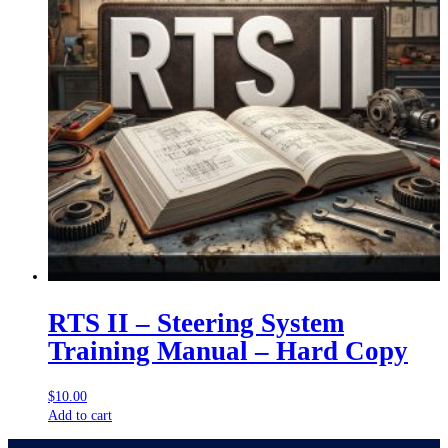
RTS II – Steering System
Training Manual – Hard Copy
$
10.00
Add to cart