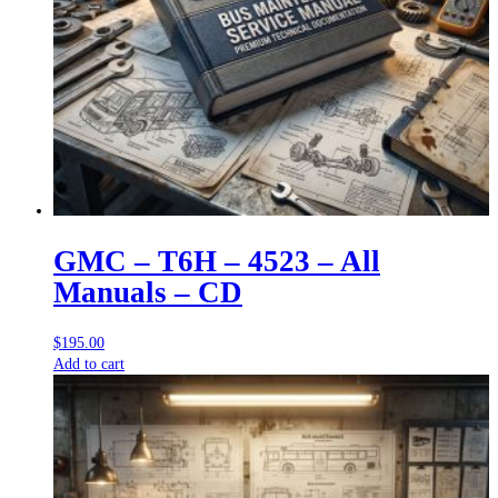
GMC – T6H – 4523 – All
Manuals – CD
$
195.00
Add to cart