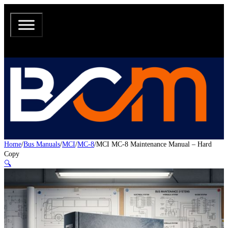
Home
/
Bus Manuals
/
MCI
/
MC-8
/
MCI MC-8 Maintenance Manual – Hard
Copy
🔍