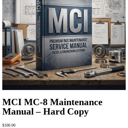
MCI MC-8 Maintenance
Manual – Hard Copy
$
100.00