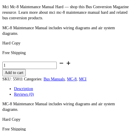
Mci Mc-8 Maintenance Manual Hard — shop this Bus Conversion Magazine
resource. Learn more about mci mc-8 maintenance manual hard and related
bus conversion products.
MC-8 Maintenance Manual includes wiring diagrams and air system
diagrams.
Hard Copy
Free Shipping
MCI
MC-
Add to cart
8
Maintenance
SKU:
55011
Categories:
Bus Manuals
,
MC-8
,
MCI
Manual
Description
-
Reviews (0)
Hard
Copy
MC-8 Maintenance Manual includes wiring diagrams and air system
quantity
diagrams.
Hard Copy
Free Shipping