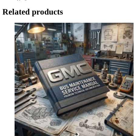
Related products