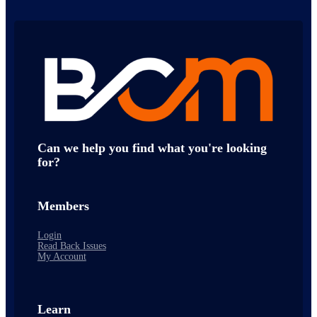
Can we help you find what you're looking
for?
Members
Login
Read Back Issues
My Account
Learn