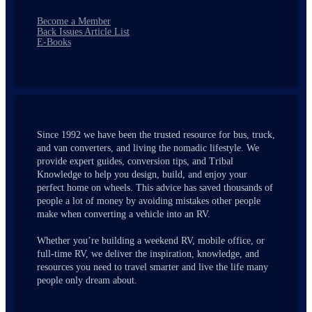
Become a Member
Back Issues Article List
E-Books
Since 1992 we have been the trusted resource for bus, truck,
and van converters, and living the nomadic lifestyle. We
provide expert guides, conversion tips, and Tribal
Knowledge to help you design, build, and enjoy your
perfect home on wheels. This advice has saved thousands of
people a lot of money by avoiding mistakes other people
make when converting a vehicle into an RV.
Whether you’re building a weekend RV, mobile office, or
full-time RV, we deliver the inspiration, knowledge, and
resources you need to travel smarter and live the life many
people only dream about.