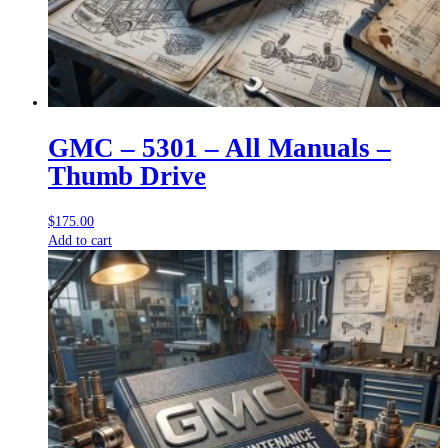
GMC – 5301 – All Manuals –
Thumb Drive
$
175.00
Add to cart