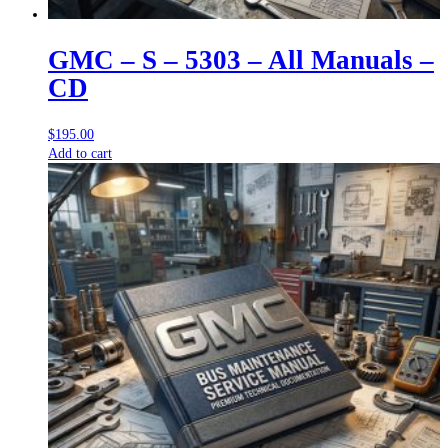
GMC – S – 5303 – All Manuals –
CD
$
195.00
Add to cart