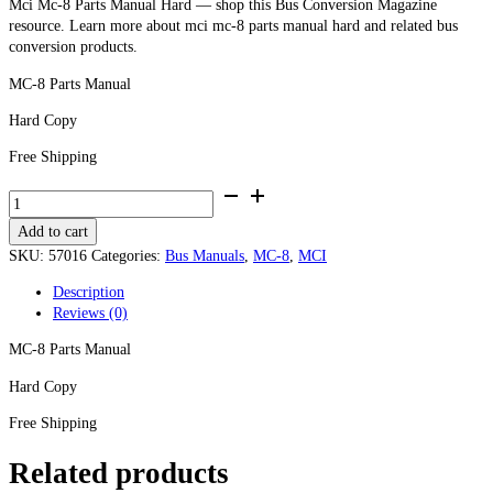
Mci Mc-8 Parts Manual Hard — shop this Bus Conversion Magazine
resource. Learn more about mci mc-8 parts manual hard and related bus
conversion products.
MC-8 Parts Manual
Hard Copy
Free Shipping
MCI
MC-
Add to cart
8
Parts
SKU:
57016
Categories:
Bus Manuals
,
MC-8
,
MCI
Manual
Description
-
Reviews (0)
Hard
Copy
MC-8 Parts Manual
quantity
Hard Copy
Free Shipping
Related products