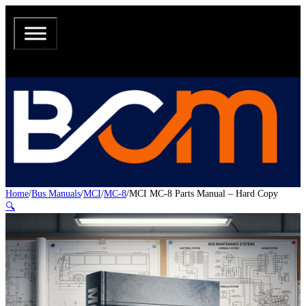
Home
/
Bus Manuals
/
MCI
/
MC-8
/
MCI MC-8 Parts Manual – Hard Copy
🔍