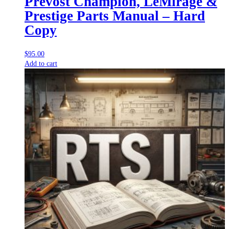
Prevost Champion, LeMirage &
Prestige Parts Manual – Hard
Copy
$
95.00
Add to cart