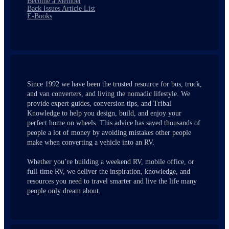
Become a Member
Back Issues Article List
E-Books
Since 1992 we have been the trusted resource for bus, truck,
and van converters, and living the nomadic lifestyle. We
provide expert guides, conversion tips, and Tribal
Knowledge to help you design, build, and enjoy your
perfect home on wheels. This advice has saved thousands of
people a lot of money by avoiding mistakes other people
make when converting a vehicle into an RV.
Whether you’re building a weekend RV, mobile office, or
full-time RV, we deliver the inspiration, knowledge, and
resources you need to travel smarter and live the life many
people only dream about.