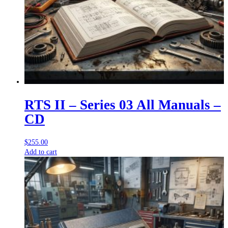
RTS II – Series 03 All Manuals –
CD
$
255.00
Add to cart