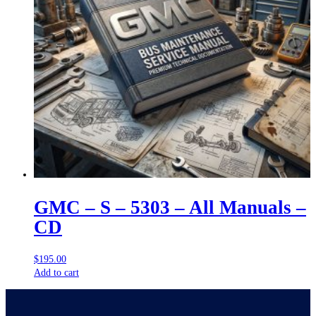
GMC – S – 5303 – All Manuals –
CD
$
195.00
Add to cart