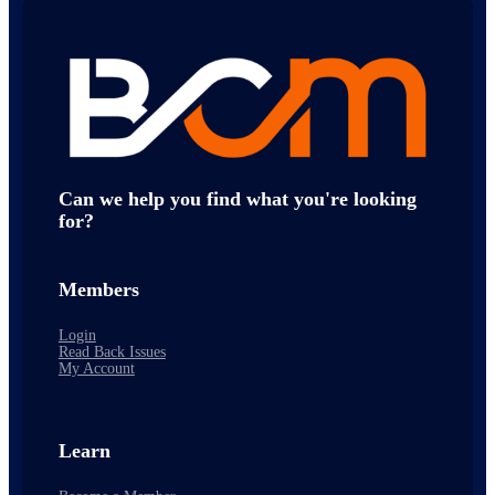
Can we help you find what you're looking
for?
Members
Login
Read Back Issues
My Account
Learn