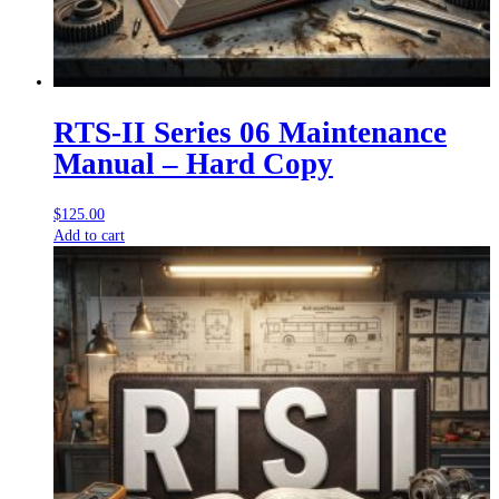
RTS-II Series 06 Maintenance
Manual – Hard Copy
$
125.00
Add to cart