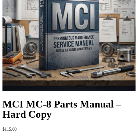
MCI MC-8 Parts Manual –
Hard Copy
$
115.00