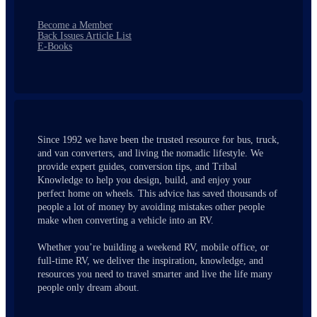
Become a Member
Back Issues Article List
E-Books
Since 1992 we have been the trusted resource for bus, truck,
and van converters, and living the nomadic lifestyle. We
provide expert guides, conversion tips, and Tribal
Knowledge to help you design, build, and enjoy your
perfect home on wheels. This advice has saved thousands of
people a lot of money by avoiding mistakes other people
make when converting a vehicle into an RV.
Whether you’re building a weekend RV, mobile office, or
full-time RV, we deliver the inspiration, knowledge, and
resources you need to travel smarter and live the life many
people only dream about.