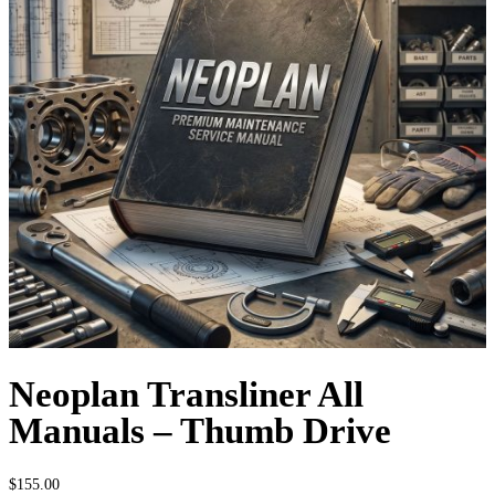
Neoplan Transliner All
Manuals – Thumb Drive
$
155.00