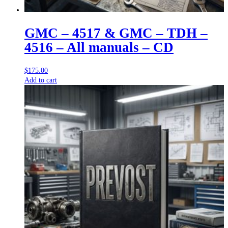
GMC – 4517 & GMC – TDH –
4516 – All manuals – CD
$
175.00
Add to cart