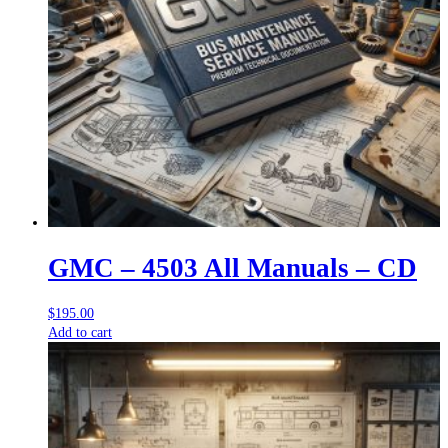
GMC – 4503 All Manuals – CD
$
195.00
Add to cart