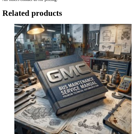
Related products