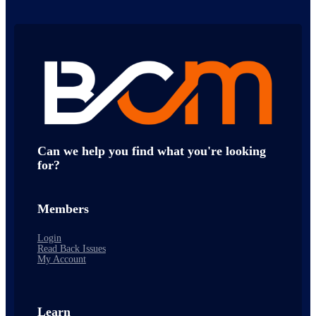
Can we help you find what you're looking
for?
Members
Login
Read Back Issues
My Account
Learn