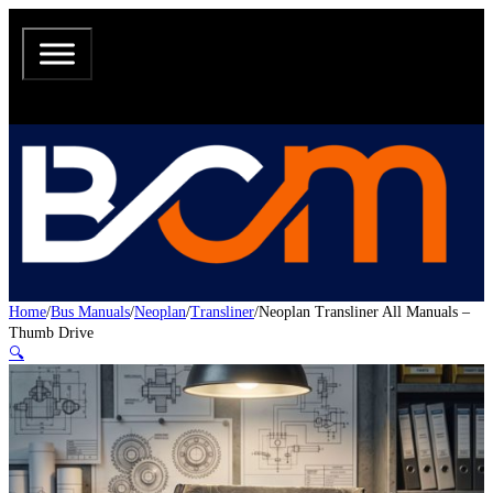
Home
/
Bus Manuals
/
Neoplan
/
Transliner
/
Neoplan Transliner All Manuals –
Thumb Drive
🔍