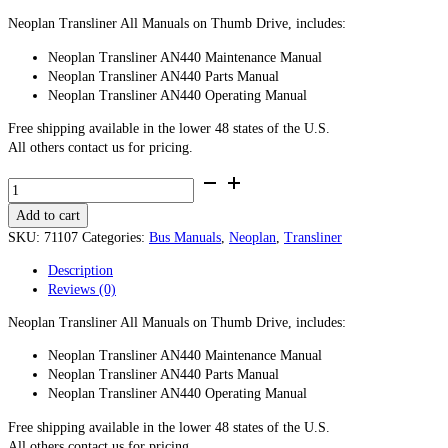
Neoplan Transliner All Manuals on Thumb Drive, includes:
Neoplan Transliner AN440 Maintenance Manual
Neoplan Transliner AN440 Parts Manual
Neoplan Transliner AN440 Operating Manual
Free shipping available in the lower 48 states of the U.S.
All others contact us for pricing.
Neoplan
Transliner
Add to cart
All
Manuals
SKU:
71107
Categories:
Bus Manuals
,
Neoplan
,
Transliner
-
Description
Thumb
Reviews (0)
Drive
quantity
Neoplan Transliner All Manuals on Thumb Drive, includes:
Neoplan Transliner AN440 Maintenance Manual
Neoplan Transliner AN440 Parts Manual
Neoplan Transliner AN440 Operating Manual
Free shipping available in the lower 48 states of the U.S.
All others contact us for pricing.