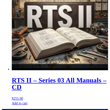
RTS II – Series 03 All Manuals –
CD
$
255.00
Add to cart