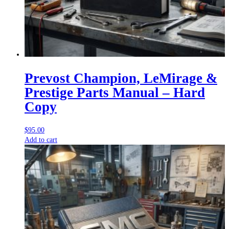
Prevost Champion, LeMirage &
Prestige Parts Manual – Hard
Copy
$
95.00
Add to cart