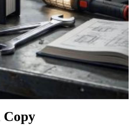
d Copy