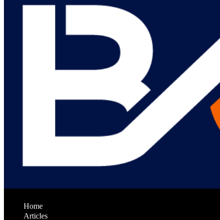
Home
Articles