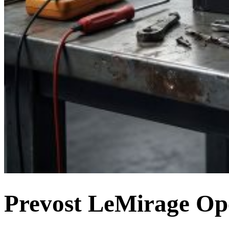
Prevost LeMirage Op