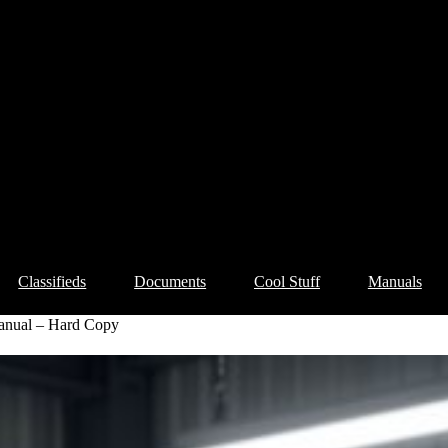
Classifieds
Documents
Cool Stuff
Manuals
anual – Hard Copy