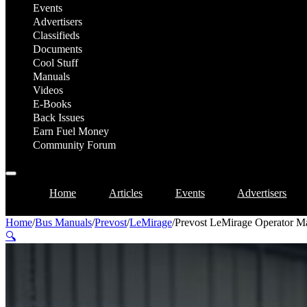
Events
Advertisers
Classifieds
Documents
Cool Stuff
Manuals
Videos
E-Books
Back Issues
Earn Fuel Money
Community Forum
Home
Articles
Events
Advertisers
Home
/
Bus Manuals
/
Prevost
/
LeMirage
/
Prevost LeMirage Operator M
🔍