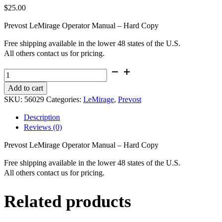
$
25.00
Prevost LeMirage Operator Manual – Hard Copy
Free shipping available in the lower 48 states of the U.S.
All others contact us for pricing.
Prevost
LeMirage
Add to cart
Operator
SKU:
56029
Categories:
LeMirage
,
Prevost
Manual
-
Description
Hard
Reviews (0)
Copy
quantity
Prevost LeMirage Operator Manual – Hard Copy
Free shipping available in the lower 48 states of the U.S.
All others contact us for pricing.
Related products