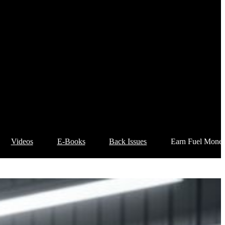
Videos
E-Books
Back Issues
Earn Fuel Mone