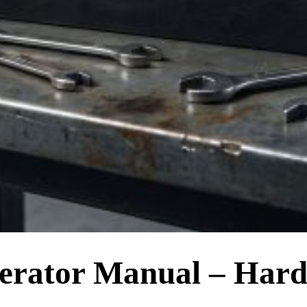
erator Manual – Har