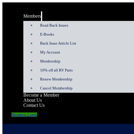
Members
Read Back Issues
E-Books
Back Issue Article List
My Account
Membership
10% off all RV Parts
Renew Membership
Cancel Membership
Become a Member
About Us
Contact Us
Members Login