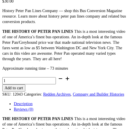
$
30.00
History Peter Pan Lines Company — shop this Bus Conversion Magazine
resource. Learn more about history peter pan lines company and related bus
conversion products.
THE HISTORY OF PETER PAN LINES
This is a most interesting video
of one of America’s finest bus operations. An in-depth look at the famous
Peter Pan/Greyhound price war that made national television news. The
fares went as low as $5 between Washington DC and New York City. The
cars in this video are awesome. Peter Pan operated many varied types
through the years. They are all here!
Approximate running time – 73 minutes
The
History
Add to cart
of
Peter
SKU:
12043
Categories:
Redden Archives
,
Company and Builder Histories
Pan
Description
Lines
Reviews (0)
-
Company
THE HISTORY OF PETER PAN LINES
This is a most interesting video
and
of one of America’s finest bus operations. An in-depth look at the famous
Builder