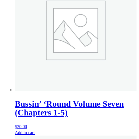
Bussin’ ‘Round Volume Seven
(Chapters 1-5)
$
20.00
Add to cart