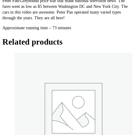
Peter Pan/Greyhound price war that made national television news. The
Histories
fares went as low as $5 between Washington DC and New York City. The
quantity
cars in this video are awesome. Peter Pan operated many varied types
through the years. They are all here!
Approximate running time – 73 minutes
Related products