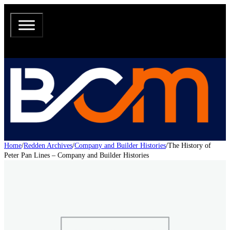
Home
/
Redden Archives
/
Company and Builder Histories
/
The History of
Peter Pan Lines – Company and Builder Histories