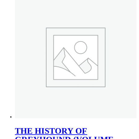
THE HISTORY OF