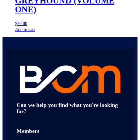
GREYHOUND (VOLUME
ONE)
$
30.00
Add to cart
Can we help you find what you're looking
for?
Members