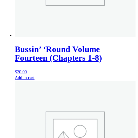
Bussin’ ‘Round Volume
Fourteen (Chapters 1-8)
$
20.00
Add to cart