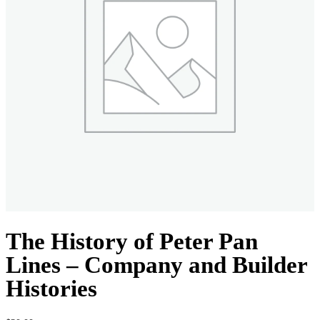
The History of Peter Pan
Lines – Company and Builder
Histories