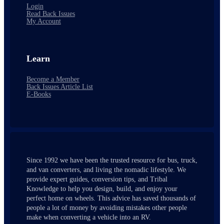
Login
Read Back Issues
My Account
Learn
Become a Member
Back Issues Article List
E-Books
Since 1992 we have been the trusted resource for bus, truck,
and van converters, and living the nomadic lifestyle. We
provide expert guides, conversion tips, and Tribal
Knowledge to help you design, build, and enjoy your
perfect home on wheels. This advice has saved thousands of
people a lot of money by avoiding mistakes other people
make when converting a vehicle into an RV.