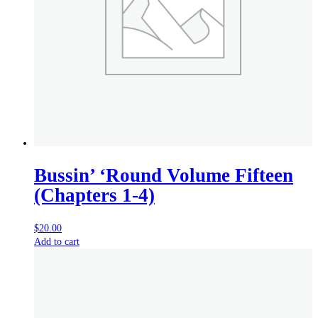
Bussin’ ‘Round Volume Fifteen
(Chapters 1-4)
$
20.00
Add to cart