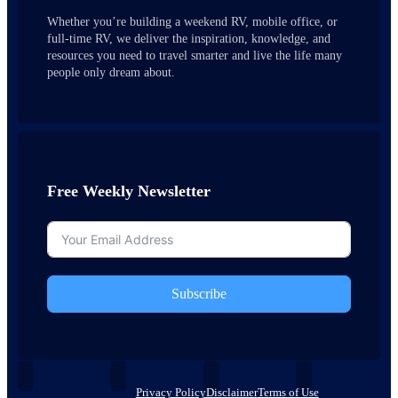
Whether you’re building a weekend RV, mobile office, or
full-time RV, we deliver the inspiration, knowledge, and
resources you need to travel smarter and live the life many
people only dream about.
Free Weekly Newsletter
Subscribe
Privacy Policy
Disclaimer
Terms of Use