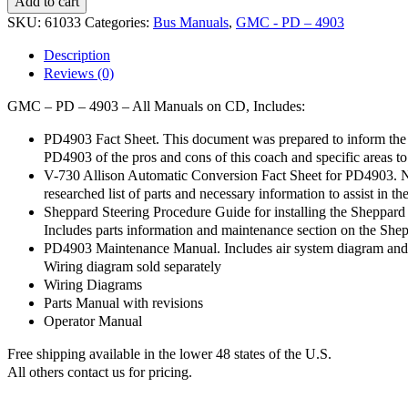
Add to cart
PD
SKU:
61033
Categories:
Bus Manuals
,
GMC - PD – 4903
-
4903
Description
-
Reviews (0)
All
Manuals
GMC – PD – 4903 – All Manuals on CD, Includes:
-
CD
PD4903 Fact Sheet. This document was prepared to inform the 
quantity
PD4903 of the pros and cons of this coach and specific areas to
V-730 Allison Automatic Conversion Fact Sheet for PD4903. No
researched list of parts and necessary information to assist in th
Sheppard Steering Procedure Guide for installing the Sheppar
Includes parts information and maintenance section on the She
PD4903 Maintenance Manual. Includes air system diagram and l
Wiring diagram sold separately
Wiring Diagrams
Parts Manual with revisions
Operator Manual
Free shipping available in the lower 48 states of the U.S.
All others contact us for pricing.