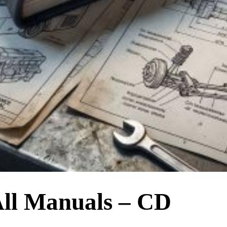
ll Manuals – CD