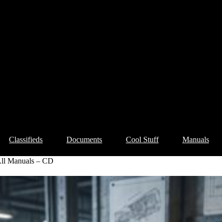
Classifieds
Documents
Cool Stuff
Manuals
ll Manuals – CD