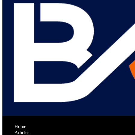
Home
Articles