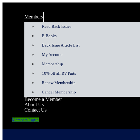
Members
Read Back Issues
E-Books
Back Issue Article List
My Account
Membership
10% off all RV Parts
Renew Membership
Cancel Membership
Become a Member
About Us
Contact Us
Members Login