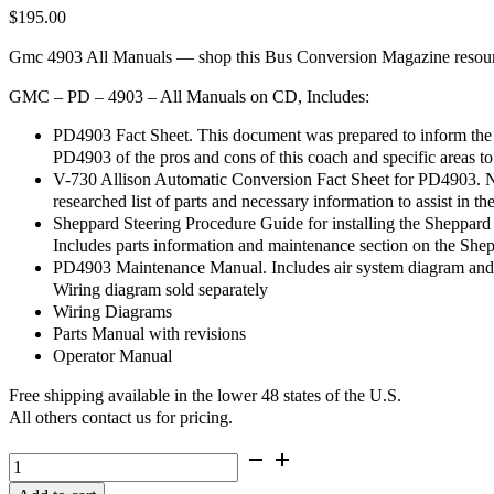
$
195.00
Gmc 4903 All Manuals — shop this Bus Conversion Magazine resource
GMC – PD – 4903 – All Manuals on CD, Includes:
PD4903 Fact Sheet. This document was prepared to inform the 
PD4903 of the pros and cons of this coach and specific areas to
V-730 Allison Automatic Conversion Fact Sheet for PD4903. No
researched list of parts and necessary information to assist in th
Sheppard Steering Procedure Guide for installing the Sheppar
Includes parts information and maintenance section on the She
PD4903 Maintenance Manual. Includes air system diagram and l
Wiring diagram sold separately
Wiring Diagrams
Parts Manual with revisions
Operator Manual
Free shipping available in the lower 48 states of the U.S.
All others contact us for pricing.
GMC
-