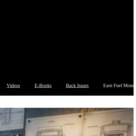
Videos
E-Books
Back Issues
Earn Fuel Mone