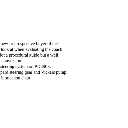
new or prospective buyer of the
 look at when evaluating the coach.
t a procedural guide but a well
e conversion.
d steering system on PD4903.
ppard steering gear and Vickers pump.
ubrication chart.