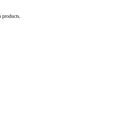
 products.