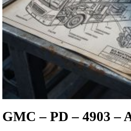
GMC – PD – 4903 – A