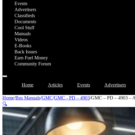
Events
Advertisers
Classifieds
Documents
Cool Stuff
Manuals
Videos
E-Books
Back Issues
Earn Fuel Money
Community Forum
Home
Articles
Events
Advertisers
Home
/
Bus Manuals
/
GMC
/
GMC - PD – 4903
/
GMC – PD – 4903 – A
🔍