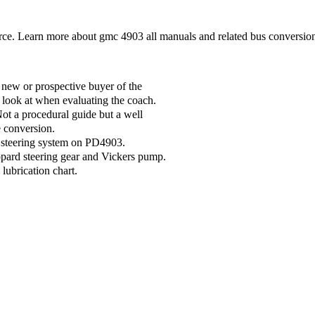
. Learn more about gmc 4903 all manuals and related bus conversion
new or prospective buyer of the
 look at when evaluating the coach.
t a procedural guide but a well
e conversion.
d steering system on PD4903.
ppard steering gear and Vickers pump.
ubrication chart.