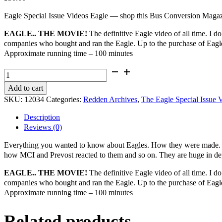
Eagle Special Issue Videos Eagle — shop this Bus Conversion Magazin
EAGLE.. THE MOVIE!
The definitive Eagle video of all time. I do
companies who bought and ran the Eagle. Up to the purchase of Eag
Approximate running time – 100 minutes
The
Eagle
Add to cart
Special
SKU:
12034
Categories:
Redden Archives
,
The Eagle Special Issue 
Issue
Videos
Description
-
Reviews (0)
Eagle..
The
Everything you wanted to know about Eagles. How they were made. Wh
Movie!
how MCI and Prevost reacted to them and so on. They are huge in de
quantity
EAGLE.. THE MOVIE!
The definitive Eagle video of all time. I do
companies who bought and ran the Eagle. Up to the purchase of Eag
Approximate running time – 100 minutes
Related products