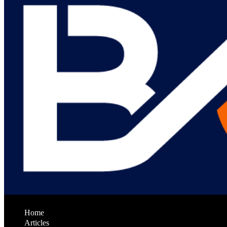
Home
Articles