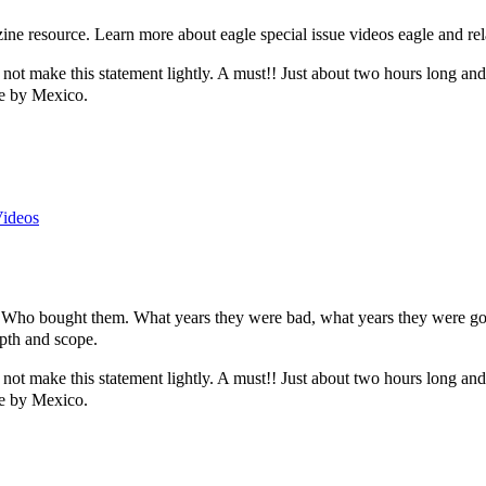
e resource. Learn more about eagle special issue videos eagle and rel
 not make this statement lightly. A must!! Just about two hours long and al
le by Mexico.
Videos
o bought them. What years they were bad, what years they were good.
pth and scope.
 not make this statement lightly. A must!! Just about two hours long and al
le by Mexico.