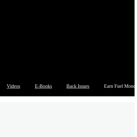
Videos
E-Books
Back Issues
Earn Fuel Mone