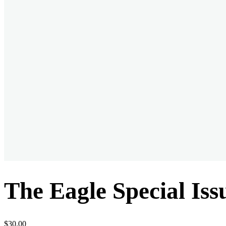
The Eagle Special Iss
$
30.00