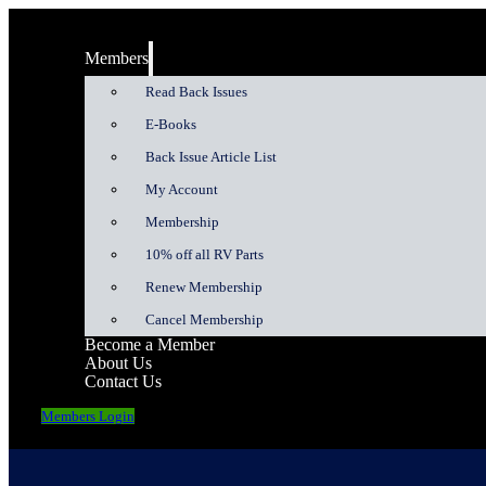
Members
Read Back Issues
E-Books
Back Issue Article List
My Account
Membership
10% off all RV Parts
Renew Membership
Cancel Membership
Become a Member
About Us
Contact Us
Members Login