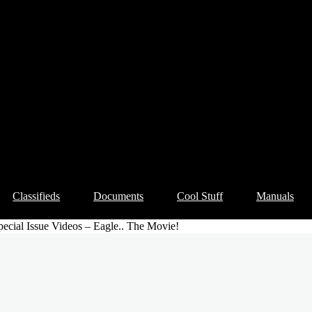
Classifieds
Documents
Cool Stuff
Manuals
ecial Issue Videos – Eagle.. The Movie!