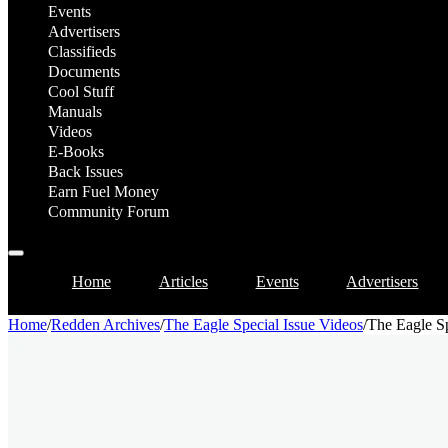
Events
Advertisers
Classifieds
Documents
Cool Stuff
Manuals
Videos
E-Books
Back Issues
Earn Fuel Money
Community Forum
Home
Articles
Events
Advertisers
Home
/
Redden Archives
/
The Eagle Special Issue Videos
/
The Eagle Sp