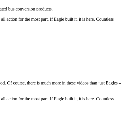
ated bus conversion products.
l action for the most part. If Eagle built it, it is here. Countless
 Of course, there is much more in these videos than just Eagles –
l action for the most part. If Eagle built it, it is here. Countless