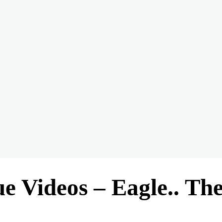
ue Videos – Eagle.. Th