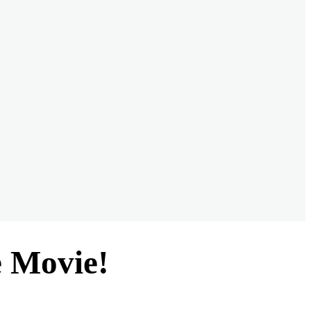
e Movie!