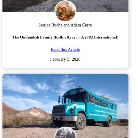
Jessica Rucha and Adam Cerre
The Outlandish Family (Rollin Ryver – A 2002 International)
Read this Article
February 5, 2026