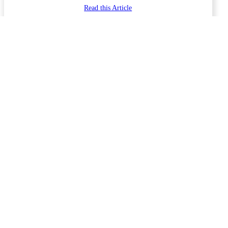
Read this Article
January 17, 2026
Forum Articles
Phil and Ginni Lyons
Why Your LiFePO4 Batteries Cut Out at Sunrise. The 29-Volt