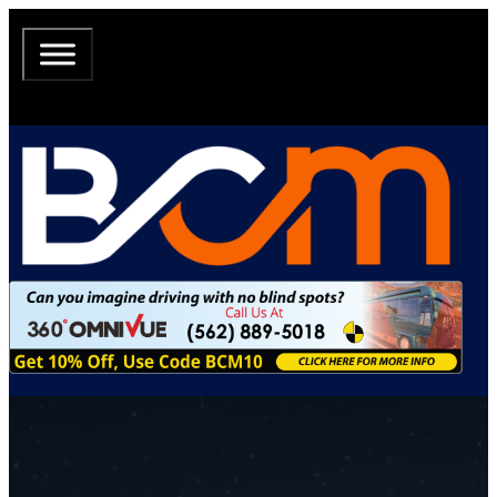
The most Comprehensive Resource of RV
Conversion Tribal Knowledge all in one
location.
Expert guides, insider tips, and community-driven stories for motorhome &