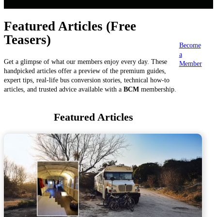
Featured Articles (Free
Teasers)
Become
a
Get a glimpse of what our members enjoy every day. These
Member
handpicked articles offer a preview of the premium guides,
expert tips, real-life bus conversion stories, technical how-to
articles, and trusted advice available with a
BCM
membership.
Featured Articles