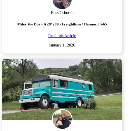
Ross Osborne
Miles, the Bus – A 28’ 2005 Freightliner/Thomas FS-65
Read this Article
January 1, 2026