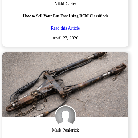
Nikki Carter
How to Sell Your Bus Fast Using BCM Classifieds
Read this Article
April 23, 2026
Mark Penlerick