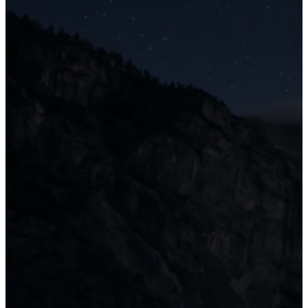
van enthusiasts.
Become a Member
Read this Article
Helga – A Hand Painted 1995 Volvo Totorhome