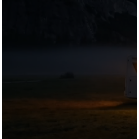
01
06