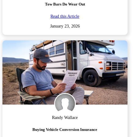
Tow Bars Do Wear Out
Read this Article
January 23, 2026
Randy Wallace
Buying Vehicle Conversion Insurance