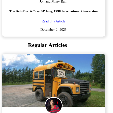
Jon and Missy Bain
The Bain Bus. A Cozy 30′ long, 1998 International Conversion
Read this Article
December 2, 2025
Regular Articles